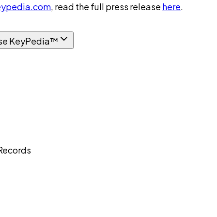
ypedia.com
, read the full press release
here
.
se KeyPedia™
 Records