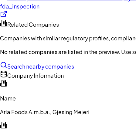
fda_inspection
Related Companies
Companies with similar regulatory profiles, complian
No related companies are listed in the preview. Use sea
Search nearby companies
Company Information
Name
Arla Foods A.m.b.a., Gjesing Mejeri