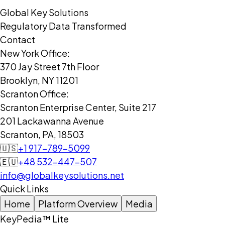
Global Key Solutions
Regulatory Data Transformed
Contact
New York Office:
370 Jay Street 7th Floor
Brooklyn, NY 11201
Scranton Office:
Scranton Enterprise Center, Suite 217
201 Lackawanna Avenue
Scranton, PA, 18503
🇺🇸
+1 917-789-5099
🇪🇺
+48 532-447-507
info@globalkeysolutions.net
Quick Links
Home
Platform Overview
Media
KeyPedia™ Lite