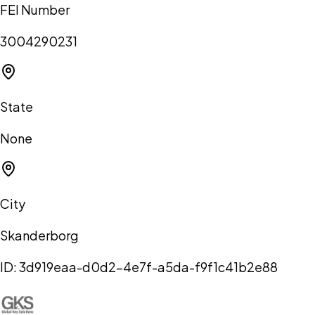
FEI Number
3004290231
State
None
City
Skanderborg
ID:
3d919eaa-d0d2-4e7f-a5da-f9f1c41b2e88