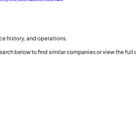
ce history, and operations.
rch below to find similar companies or view the full di