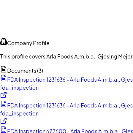
Company Profile
This profile covers Arla Foods A.m.b.a., Gjesing Mej
Documents (
3
)
FDA Inspection 1231636 - Arla Foods A.m.b.a., Gj
fda_inspection
FDA Inspection 1231636 - Arla Foods A.m.b.a., Gj
fda_inspection
FDA Inspection 672600 - Arla Foods A.m.b.a., Gje