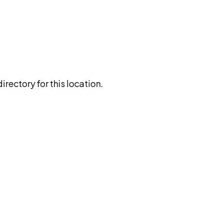
rectory for this location.