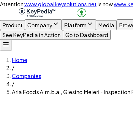
Attention
www.globalkeysolutions.net
is now
www.ke
Product
Company
Platform
Media
Brow
See KeyPedia in Action
Go to Dashboard
Home
/
Companies
/
Arla Foods A.m.b.a., Gjesing Mejeri - Inspection