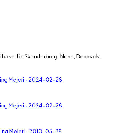
eri based in Skanderborg, None, Denmark.
esing Mejeri - 2024-02-28
esing Mejeri - 2024-02-28
sing Mejeri - 2010-05-28