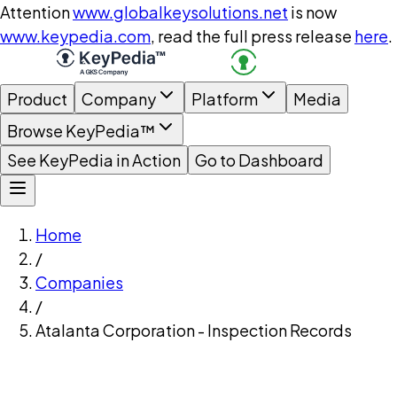
Attention
www.globalkeysolutions.net
is now
www.keypedia.com
, read the full press release
here
.
Product
Company
Platform
Media
Browse KeyPedia™
See KeyPedia in Action
Go to Dashboard
Home
/
Companies
/
Atalanta Corporation - Inspection Records