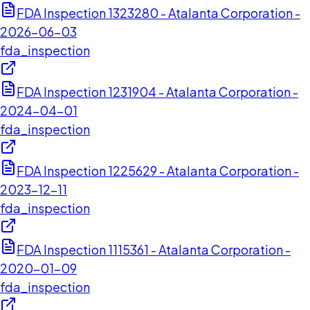
FDA Inspection 1323280 - Atalanta Corporation -
2026-06-03
fda_inspection
FDA Inspection 1231904 - Atalanta Corporation -
2024-04-01
fda_inspection
FDA Inspection 1225629 - Atalanta Corporation -
2023-12-11
fda_inspection
FDA Inspection 1115361 - Atalanta Corporation -
2020-01-09
fda_inspection