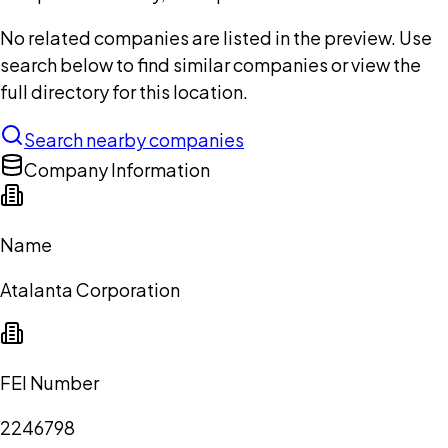
No related companies are listed in the preview. Use
search below to find similar companies or view the
full directory for this location.
Search nearby companies
Company Information
Name
Atalanta Corporation
FEI Number
2246798