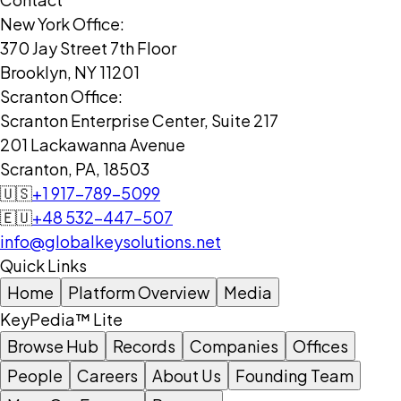
New York Office:
370 Jay Street 7th Floor
Brooklyn, NY 11201
Scranton Office:
Scranton Enterprise Center, Suite 217
201 Lackawanna Avenue
Scranton, PA, 18503
🇺🇸
+1 917-789-5099
🇪🇺
+48 532-447-507
info@globalkeysolutions.net
Quick Links
Home
Platform Overview
Media
KeyPedia™ Lite
Browse Hub
Records
Companies
Offices
People
Careers
About Us
Founding Team