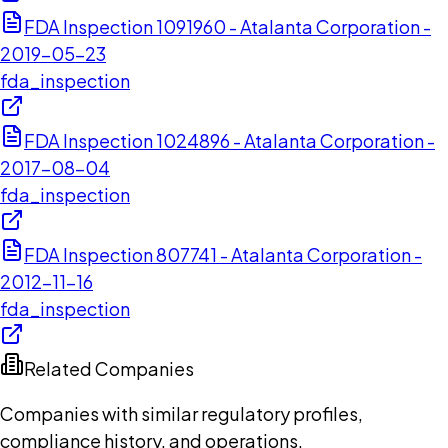
FDA Inspection 1091960 - Atalanta Corporation -
2019-05-23
fda_inspection
FDA Inspection 1024896 - Atalanta Corporation -
2017-08-04
fda_inspection
FDA Inspection 807741 - Atalanta Corporation -
2012-11-16
fda_inspection
Related Companies
Companies with similar regulatory profiles,
compliance history, and operations.