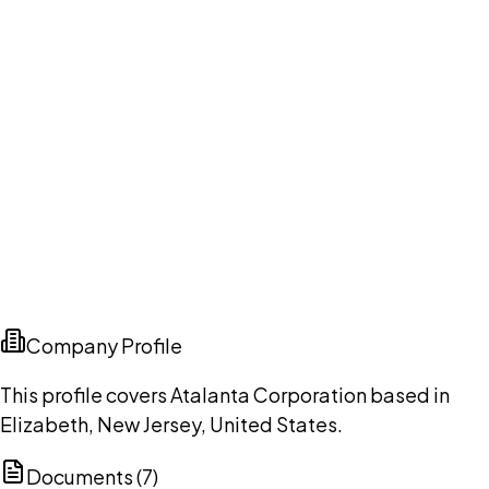
Company Profile
This profile covers Atalanta Corporation based in
Elizabeth, New Jersey, United States.
Documents (
7
)