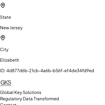
State
New Jersey
City
Elizabeth
ID:
4d877d6b-21cb-4a6b-b56f-ef4de34fd9ed
Global Key Solutions
Regulatory Data Transformed
Contact