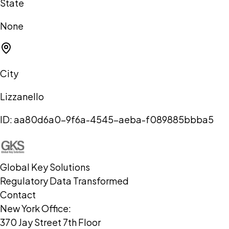
State
None
City
Lizzanello
ID:
aa80d6a0-9f6a-4545-aeba-f089885bbba5
Global Key Solutions
Regulatory Data Transformed
Contact
New York Office:
370 Jay Street 7th Floor