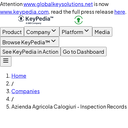
Attention
www.globalkeysolutions.net
is now
www.keypedia.com
, read the full press release
here
.
Product
Company
Platform
Media
Browse KeyPedia™
See KeyPedia in Action
Go to Dashboard
Home
/
Companies
/
Azienda Agricola Calogiuri - Inspection Records