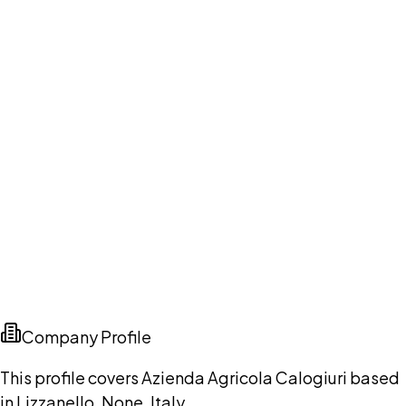
Company Profile
This profile covers Azienda Agricola Calogiuri based
in Lizzanello, None, Italy.