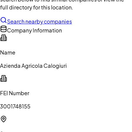
full directory for this location.
Search nearby companies
Company Information
Name
Azienda Agricola Calogiuri
FEI Number
3001748155