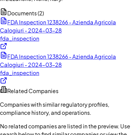
Documents (
2
)
FDA Inspection 1238266 - Azienda Agricola
Calogiuri - 2024-03-28
fda_inspection
FDA Inspection 1238266 - Azienda Agricola
Calogiuri - 2024-03-28
fda_inspection
Related Companies
Companies with similar regulatory profiles,
compliance history, and operations.
No related companies are listed in the preview. Use
search below to find similar companies or view the