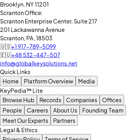
Brooklyn, NY 11201
Scranton Office:
Scranton Enterprise Center, Suite 217
201 Lackawanna Avenue
Scranton, PA, 18503
🇺🇸
+1 917-789-5099
🇪🇺
+48 532-447-507
info@globalkeysolutions.net
Quick Links
Home
Platform Overview
Media
KeyPedia™ Lite
Browse Hub
Records
Companies
Offices
People
Careers
About Us
Founding Team
Meet Our Experts
Partners
Legal & Ethics
Privacy Policy
Terms of Service