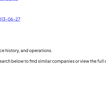
2013-06-27
ce history, and operations.
rch below to find similar companies or view the full di