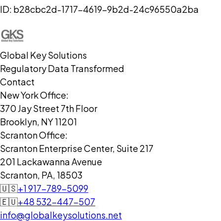
ID:
b28cbc2d-1717-4619-9b2d-24c96550a2ba
Global Key Solutions
Regulatory Data Transformed
Contact
New York Office:
370 Jay Street 7th Floor
Brooklyn, NY 11201
Scranton Office:
Scranton Enterprise Center, Suite 217
201 Lackawanna Avenue
Scranton, PA, 18503
🇺🇸
+1 917-789-5099
🇪🇺
+48 532-447-507
info@globalkeysolutions.net