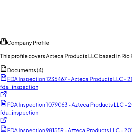
Company Profile
This profile covers Azteca Products LLC based in Rio 
Documents (
4
)
FDA Inspection 1235467 - Azteca Products LLC -
fda_inspection
FDA Inspection 1079063 - Azteca Products LLC - 
fda_inspection
FDA Inspection 981559 - Azteca Products LLC - 2