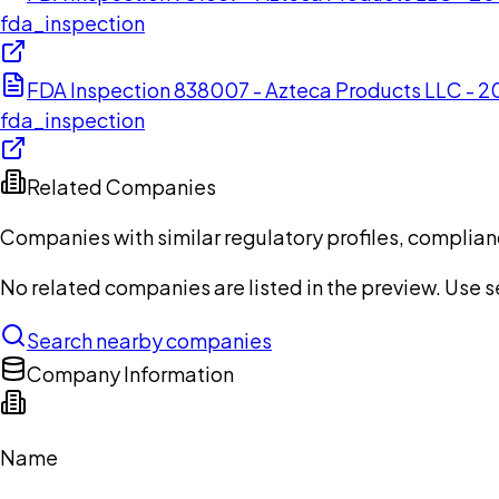
fda_inspection
FDA Inspection 838007 - Azteca Products LLC - 
fda_inspection
Related Companies
Companies with similar regulatory profiles, complian
No related companies are listed in the preview. Use sea
Search nearby companies
Company Information
Name