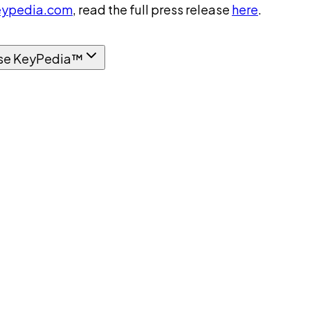
ypedia.com
, read the full press release
here
.
se KeyPedia™