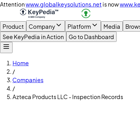
Attention
www.globalkeysolutions.net
is now
www.ke
Product
Company
Platform
Media
Brow
See KeyPedia in Action
Go to Dashboard
Home
/
Companies
/
Azteca Products LLC - Inspection Records