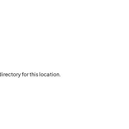
rectory for this location.