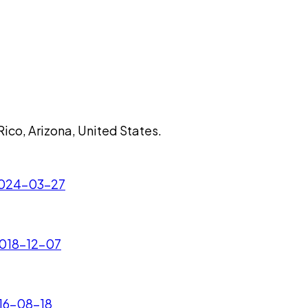
Rico, Arizona, United States.
 2024-03-27
2018-12-07
016-08-18