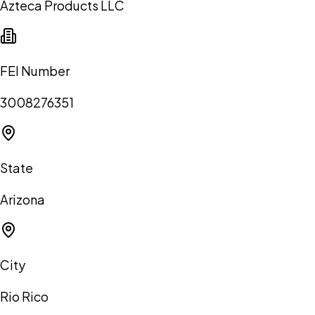
Azteca Products LLC
FEI Number
3008276351
State
Arizona
City
Rio Rico