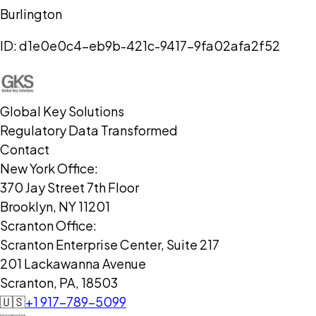
Burlington
ID:
d1e0e0c4-eb9b-421c-9417-9fa02afa2f52
Global Key Solutions
Regulatory Data Transformed
Contact
New York Office:
370 Jay Street 7th Floor
Brooklyn, NY 11201
Scranton Office:
Scranton Enterprise Center, Suite 217
201 Lackawanna Avenue
Scranton, PA, 18503
🇺🇸
+1 917-789-5099