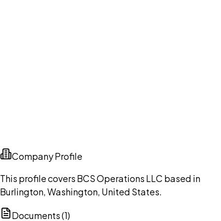
Company Profile
This profile covers BCS Operations LLC based in
Burlington, Washington, United States.
Documents (
1
)