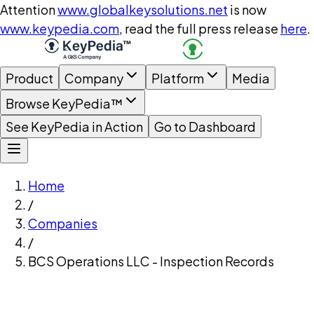
Attention
www.globalkeysolutions.net
is now
www.keypedia.com
, read the full press release
here
.
Product
Company
Platform
Media
Browse KeyPedia™
See KeyPedia in Action
Go to Dashboard
Home
/
Companies
/
BCS Operations LLC - Inspection Records