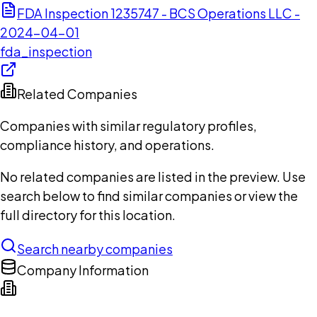
FDA Inspection 1235747 - BCS Operations LLC -
2024-04-01
fda_inspection
Related Companies
Companies with similar regulatory profiles,
compliance history, and operations.
No related companies are listed in the preview. Use
search below to find similar companies or view the
full directory for this location.
Search nearby companies
Company Information