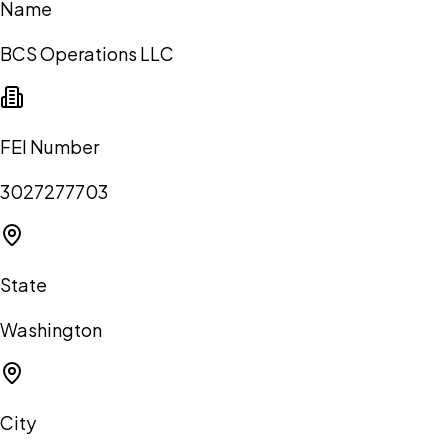
Name
BCS Operations LLC
FEI Number
3027277703
State
Washington
City