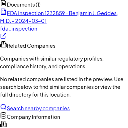
Documents (
1
)
FDA Inspection 1232859 - Benjamin J. Geddes,
M.D. - 2024-03-01
fda_inspection
Related Companies
Companies with similar regulatory profiles,
compliance history, and operations.
No related companies are listed in the preview. Use
search below to find similar companies or view the
full directory for this location.
Search nearby companies
Company Information