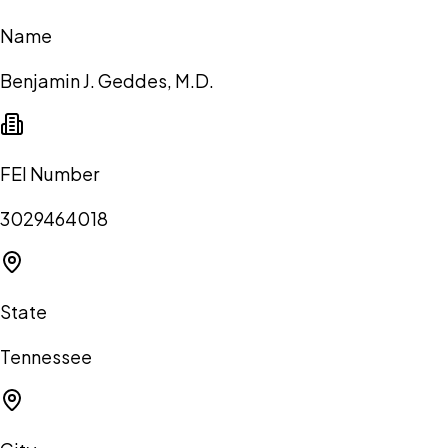
Name
Benjamin J. Geddes, M.D.
FEI Number
3029464018
State
Tennessee