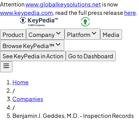
Attention
www.globalkeysolutions.net
is now
www.keypedia.com
, read the full press release
here
.
Product
Company
Platform
Media
Browse KeyPedia™
See KeyPedia in Action
Go to Dashboard
Home
/
Companies
/
Benjamin J. Geddes, M.D. - Inspection Records