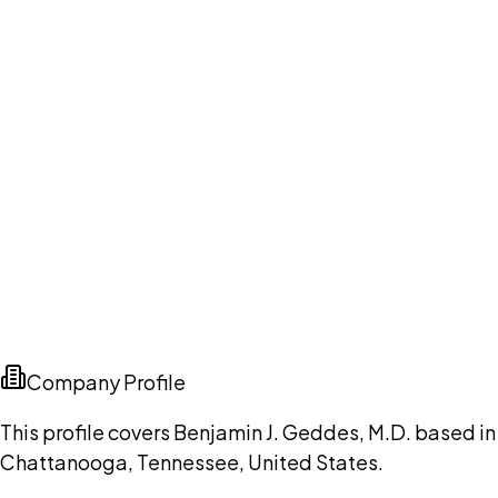
Company Profile
This profile covers Benjamin J. Geddes, M.D. based in
Chattanooga, Tennessee, United States.