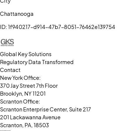
City
Chattanooga
ID:
1f940217-d914-47b7-8051-76462e139754
Global Key Solutions
Regulatory Data Transformed
Contact
New York Office:
370 Jay Street 7th Floor
Brooklyn, NY 11201
Scranton Office:
Scranton Enterprise Center, Suite 217
201 Lackawanna Avenue
Scranton, PA, 18503