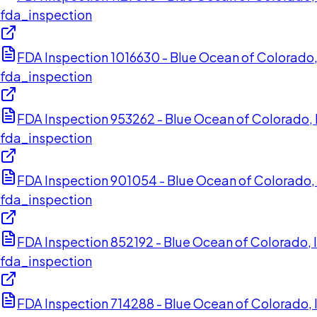
fda_inspection
FDA Inspection 1016630 - Blue Ocean of Colorado,
fda_inspection
FDA Inspection 953262 - Blue Ocean of Colorado, I
fda_inspection
FDA Inspection 901054 - Blue Ocean of Colorado, 
fda_inspection
FDA Inspection 852192 - Blue Ocean of Colorado, 
fda_inspection
FDA Inspection 714288 - Blue Ocean of Colorado, I