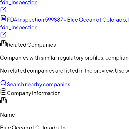
fda_inspection
FDA Inspection 599887 - Blue Ocean of Colorado,
fda_inspection
Related Companies
Companies with similar regulatory profiles, complian
No related companies are listed in the preview. Use sea
Search nearby companies
Company Information
Name
Blue Ocean of Colorado, Inc.