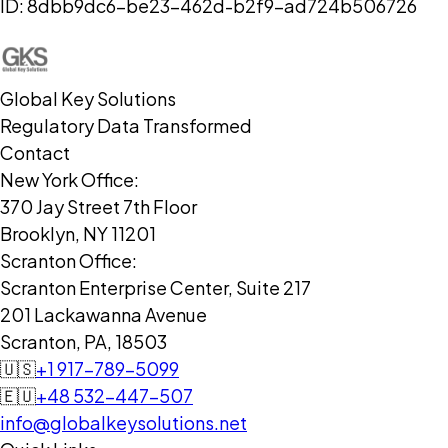
ID:
8dbb9dc6-be23-462d-b2f9-ad724b506726
Global Key Solutions
Regulatory Data Transformed
Contact
New York Office:
370 Jay Street 7th Floor
Brooklyn, NY 11201
Scranton Office:
Scranton Enterprise Center, Suite 217
201 Lackawanna Avenue
Scranton, PA, 18503
🇺🇸
+1 917-789-5099
🇪🇺
+48 532-447-507
info@globalkeysolutions.net