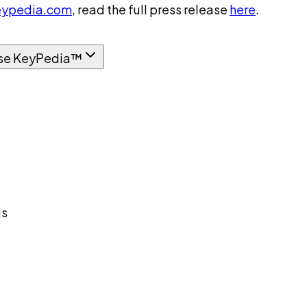
ypedia.com
, read the full press release
here
.
se KeyPedia™
ds