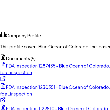
Company Profile
This profile covers Blue Ocean of Colorado, Inc. base
Documents (
9
)
FDA Inspection 1287435 - Blue Ocean of Colorado
fda_inspection
FDA Inspection 1230351 - Blue Ocean of Colorado,
fda_inspection
FDA Inspection 1129810 - Blue Ocean of Colorado,