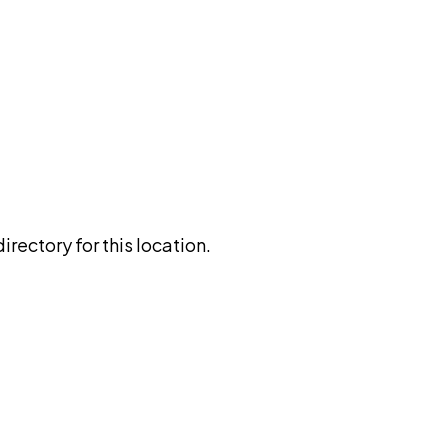
rectory for this location.