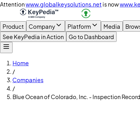
Attention
www.globalkeysolutions.net
is now
www.ke
Product
Company
Platform
Media
Brow
See KeyPedia in Action
Go to Dashboard
Home
/
Companies
/
Blue Ocean of Colorado, Inc. - Inspection Recor