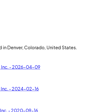
d in Denver, Colorado, United States.
, Inc. - 2026-04-09
 Inc. - 2024-02-16
 Inc. - 2020-09-16