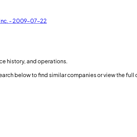
 Inc. - 2009-07-22
ce history, and operations.
rch below to find similar companies or view the full di