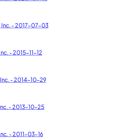
 Inc. - 2017-07-03
nc. - 2015-11-12
Inc. - 2014-10-29
Inc. - 2013-10-25
nc. - 2011-03-16