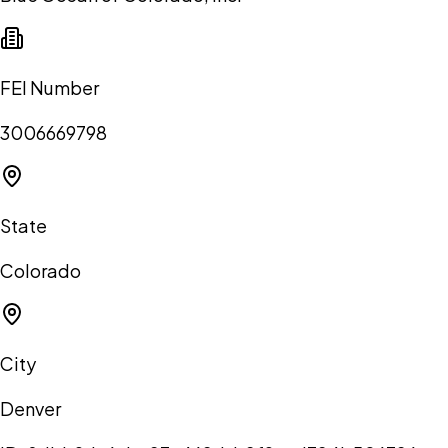
FEI Number
3006669798
State
Colorado
City
Denver