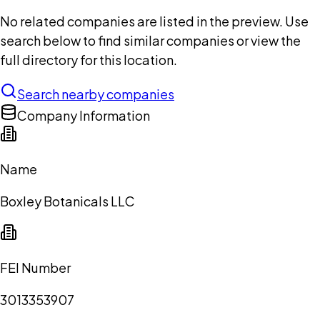
No related companies are listed in the preview. Use
search below to find similar companies or view the
full directory for this location.
Search nearby companies
Company Information
Name
Boxley Botanicals LLC
FEI Number
3013353907