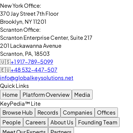
New York Office:
370 Jay Street 7th Floor
Brooklyn, NY 11201
Scranton Office:
Scranton Enterprise Center, Suite 217
201 Lackawanna Avenue
Scranton, PA, 18503
🇺🇸
+1 917-789-5099
🇪🇺
+48 532-447-507
info@globalkeysolutions.net
Quick Links
Home
Platform Overview
Media
KeyPedia™ Lite
Browse Hub
Records
Companies
Offices
People
Careers
About Us
Founding Team
Meet Our Experts
Partners