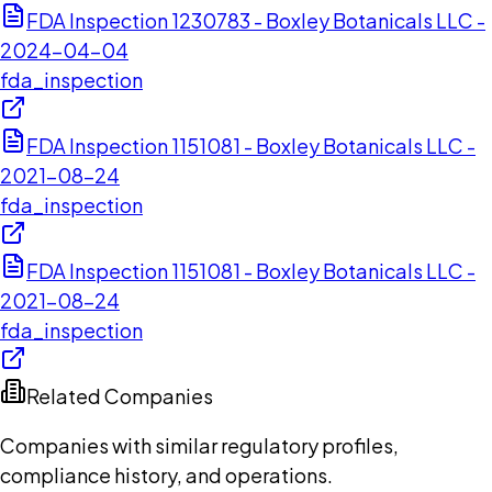
FDA Inspection 1230783 - Boxley Botanicals LLC -
2024-04-04
fda_inspection
FDA Inspection 1151081 - Boxley Botanicals LLC -
2021-08-24
fda_inspection
FDA Inspection 1151081 - Boxley Botanicals LLC -
2021-08-24
fda_inspection
Related Companies
Companies with similar regulatory profiles,
compliance history, and operations.