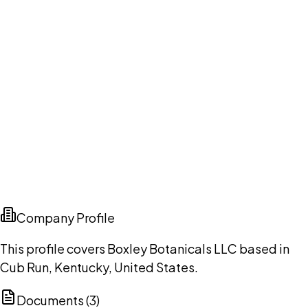
Company Profile
This profile covers Boxley Botanicals LLC based in
Cub Run, Kentucky, United States.
Documents (
3
)