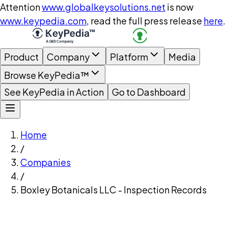
Attention
www.globalkeysolutions.net
is now
www.keypedia.com
, read the full press release
here
.
Product
Company
Platform
Media
Browse KeyPedia™
See KeyPedia in Action
Go to Dashboard
Home
/
Companies
/
Boxley Botanicals LLC - Inspection Records