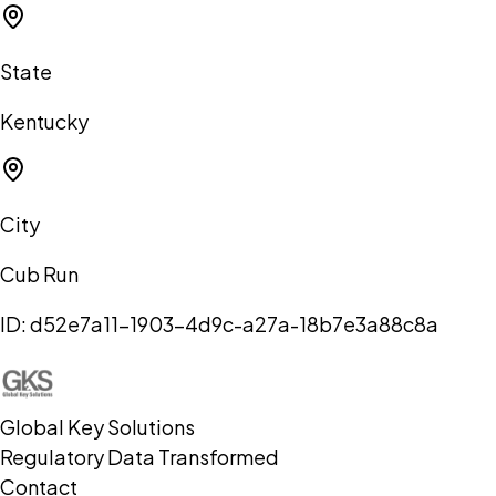
State
Kentucky
City
Cub Run
ID:
d52e7a11-1903-4d9c-a27a-18b7e3a88c8a
Global Key Solutions
Regulatory Data Transformed
Contact