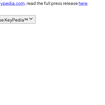
ypedia.com
, read the full press release
here
.
se KeyPedia™