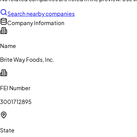
Search nearby companies
Company Information
Name
Brite Way Foods, Inc.
FEI Number
3001712895
State