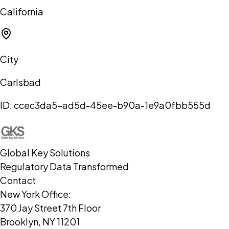
California
City
Carlsbad
ID:
ccec3da5-ad5d-45ee-b90a-1e9a0fbb555d
Global Key Solutions
Regulatory Data Transformed
Contact
New York Office:
370 Jay Street 7th Floor
Brooklyn, NY 11201