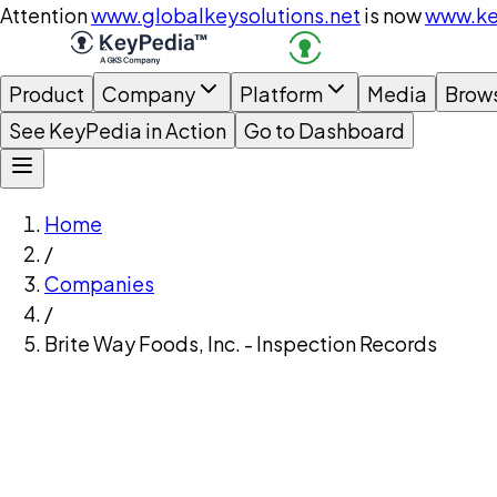
Attention
www.globalkeysolutions.net
is now
www.ke
Product
Company
Platform
Media
Brow
See KeyPedia in Action
Go to Dashboard
Home
/
Companies
/
Brite Way Foods, Inc. - Inspection Records