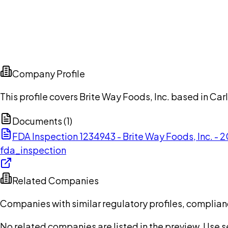
Company Profile
This profile covers Brite Way Foods, Inc. based in Car
Documents (
1
)
FDA Inspection 1234943 - Brite Way Foods, Inc. -
fda_inspection
Related Companies
Companies with similar regulatory profiles, complian
No related companies are listed in the preview. Use sea