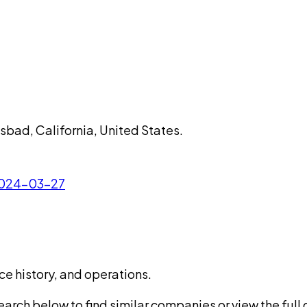
lsbad, California, United States.
 2024-03-27
ce history, and operations.
rch below to find similar companies or view the full di