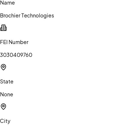
Name
Brochier Technologies
FEI Number
3030409760
State
None
City