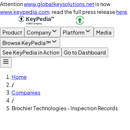
Attention
www.globalkeysolutions.net
is now
www.keypedia.com
, read the full press release
here
.
Product
Company
Platform
Media
Browse KeyPedia™
See KeyPedia in Action
Go to Dashboard
Home
/
Companies
/
Brochier Technologies - Inspection Records