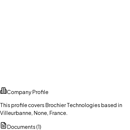
Company Profile
This profile covers Brochier Technologies based in
Villeurbanne, None, France.
Documents (
1
)