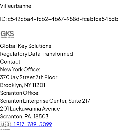
Villeurbanne
ID:
c542cba4-fcb2-4b67-988d-fcabfca545db
Global Key Solutions
Regulatory Data Transformed
Contact
New York Office:
370 Jay Street 7th Floor
Brooklyn, NY 11201
Scranton Office:
Scranton Enterprise Center, Suite 217
201 Lackawanna Avenue
Scranton, PA, 18503
🇺🇸
+1 917-789-5099