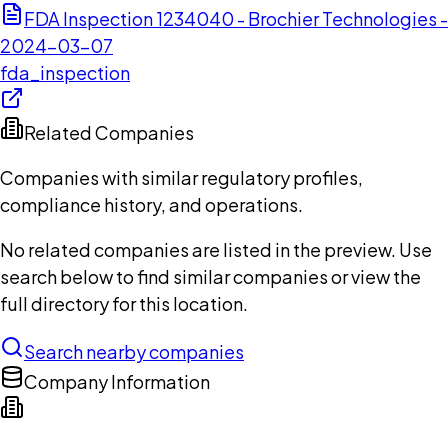
FDA Inspection 1234040 - Brochier Technologies -
2024-03-07
fda_inspection
Related Companies
Companies with similar regulatory profiles,
compliance history, and operations.
No related companies are listed in the preview. Use
search below to find similar companies or view the
full directory for this location.
Search nearby companies
Company Information