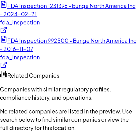
FDA Inspection 1231396 - Bunge North America Inc
- 2024-02-21
fda_inspection
FDA Inspection 992500 - Bunge North America Inc
- 2016-11-07
fda_inspection
Related Companies
Companies with similar regulatory profiles,
compliance history, and operations.
No related companies are listed in the preview. Use
search below to find similar companies or view the
full directory for this location.