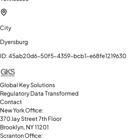
City
Dyersburg
ID:
45ab20d6-50f5-4359-bcb1-e68fe1219630
Global Key Solutions
Regulatory Data Transformed
Contact
New York Office:
370 Jay Street 7th Floor
Brooklyn, NY 11201
Scranton Office: