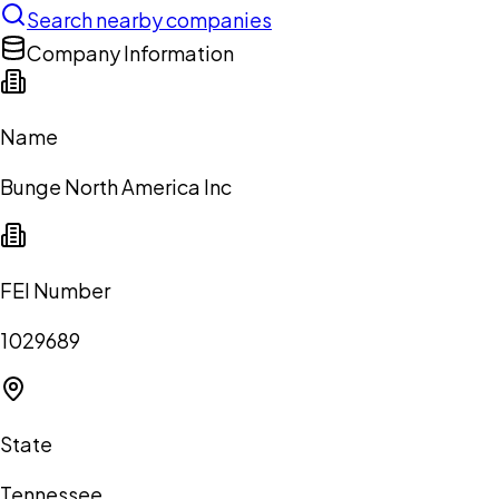
Search nearby companies
Company Information
Name
Bunge North America Inc
FEI Number
1029689
State
Tennessee