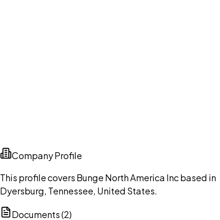
Company Profile
This profile covers Bunge North America Inc based in
Dyersburg, Tennessee, United States.
Documents (
2
)