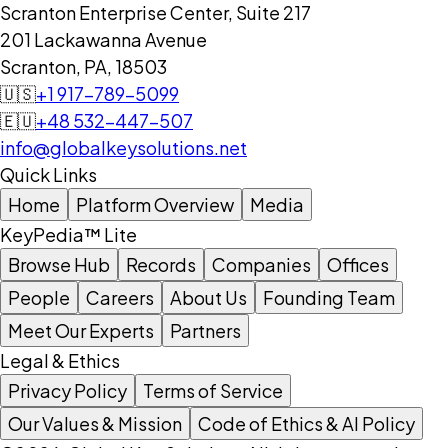
Scranton Enterprise Center, Suite 217
201 Lackawanna Avenue
Scranton, PA, 18503
🇺🇸
+1 917-789-5099
🇪🇺
+48 532-447-507
info@globalkeysolutions.net
Quick Links
Home
Platform Overview
Media
KeyPedia™ Lite
Browse Hub
Records
Companies
Offices
People
Careers
About Us
Founding Team
Meet Our Experts
Partners
Legal & Ethics
Privacy Policy
Terms of Service
Our Values & Mission
Code of Ethics & AI Policy