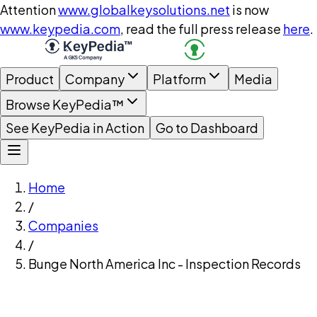
Attention
www.globalkeysolutions.net
is now
www.keypedia.com
, read the full press release
here
.
Product
Company
Platform
Media
Browse KeyPedia™
See KeyPedia in Action
Go to Dashboard
Home
/
Companies
/
Bunge North America Inc - Inspection Records