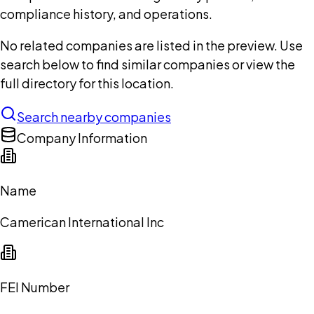
compliance history, and operations.
No related companies are listed in the preview. Use
search below to find similar companies or view the
full directory for this location.
Search nearby companies
Company Information
Name
Camerican International Inc
FEI Number