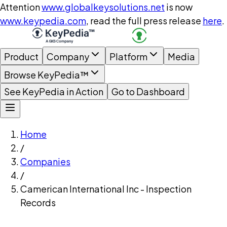
Attention
www.globalkeysolutions.net
is now
www.keypedia.com
, read the full press release
here
.
Product
Company
Platform
Media
Browse KeyPedia™
See KeyPedia in Action
Go to Dashboard
Home
/
Companies
/
Camerican International Inc - Inspection
Records