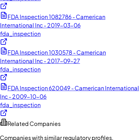
FDA Inspection 1082786 - Camerican
International Inc - 2019-03-06
fda_inspection
FDA Inspection 1030578 - Camerican
International Inc - 2017-09-27
fda_inspection
FDA Inspection 620049 - Camerican International
Inc - 2009-10-06
fda_inspection
Related Companies
Companies with similar regulatory profiles,