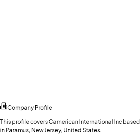
Company Profile
This profile covers Camerican International Inc based
in Paramus, New Jersey, United States.