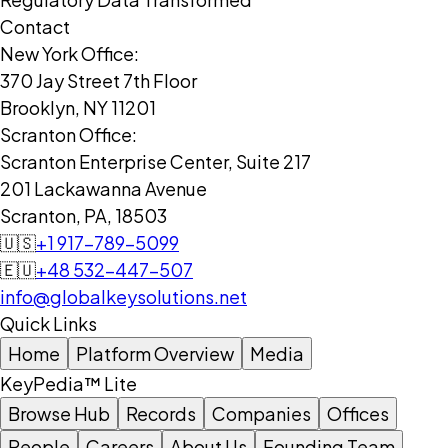
Contact
New York Office:
370 Jay Street 7th Floor
Brooklyn, NY 11201
Scranton Office:
Scranton Enterprise Center, Suite 217
201 Lackawanna Avenue
Scranton, PA, 18503
🇺🇸
+1 917-789-5099
🇪🇺
+48 532-447-507
info@globalkeysolutions.net
Quick Links
Home
Platform Overview
Media
KeyPedia™ Lite
Browse Hub
Records
Companies
Offices
People
Careers
About Us
Founding Team