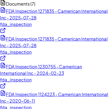
Documents (
7
)
FDA Inspection 1271835 - Camerican International
Inc - 2025-07-28
fda_inspection
FDA Inspection 1271835 - Camerican International
Inc - 2025-07-28
fda_inspection
FDA Inspection 1230755 - Camerican
International Inc - 2024-02-23
fda_inspection
FDA Inspection 1124223 - Camerican International
Inc - 2020-06-11
fda_inspection