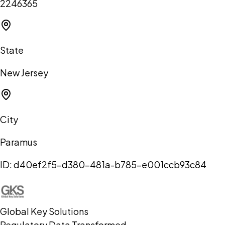
2246365
State
New Jersey
City
Paramus
ID:
d40ef2f5-d380-481a-b785-e001ccb93c84
Global Key Solutions
Regulatory Data Transformed