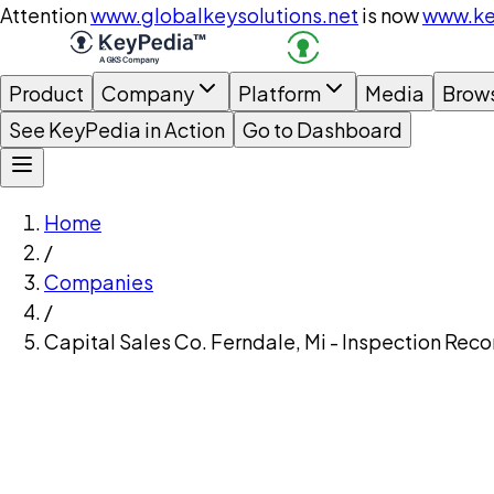
Attention
www.globalkeysolutions.net
is now
www.ke
Product
Company
Platform
Media
Brow
See KeyPedia in Action
Go to Dashboard
Home
/
Companies
/
Capital Sales Co. Ferndale, Mi - Inspection Reco