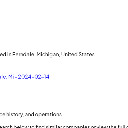
sed in Ferndale, Michigan, United States.
ale, Mi - 2024-02-14
ce history, and operations.
rch below to find similar companies or view the full di