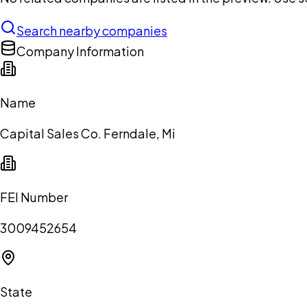
Search nearby companies
Company Information
Name
Capital Sales Co. Ferndale, Mi
FEI Number
3009452654
State