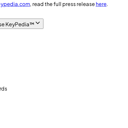
ypedia.com
, read the full press release
here
.
se KeyPedia™
rds