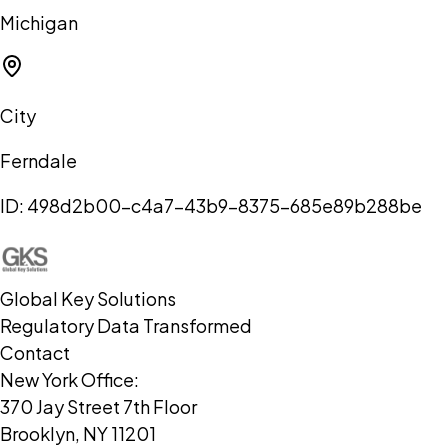
Michigan
City
Ferndale
ID:
498d2b00-c4a7-43b9-8375-685e89b288be
Global Key Solutions
Regulatory Data Transformed
Contact
New York Office:
370 Jay Street 7th Floor
Brooklyn, NY 11201