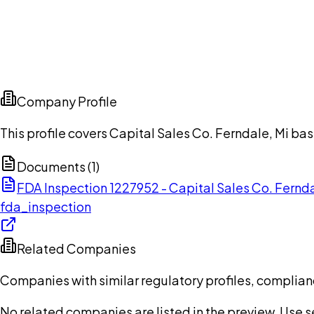
Company Profile
This profile covers Capital Sales Co. Ferndale, Mi ba
Documents (
1
)
FDA Inspection 1227952 - Capital Sales Co. Fernd
fda_inspection
Related Companies
Companies with similar regulatory profiles, complian
No related companies are listed in the preview. Use sea