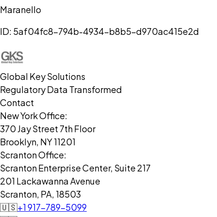
Maranello
ID:
5af04fc8-794b-4934-b8b5-d970ac415e2d
Global Key Solutions
Regulatory Data Transformed
Contact
New York Office:
370 Jay Street 7th Floor
Brooklyn, NY 11201
Scranton Office:
Scranton Enterprise Center, Suite 217
201 Lackawanna Avenue
Scranton, PA, 18503
🇺🇸
+1 917-789-5099