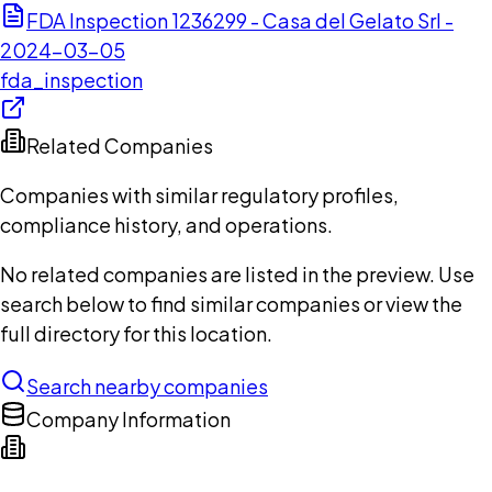
FDA Inspection 1236299 - Casa del Gelato Srl -
2024-03-05
fda_inspection
Related Companies
Companies with similar regulatory profiles,
compliance history, and operations.
No related companies are listed in the preview. Use
search below to find similar companies or view the
full directory for this location.
Search nearby companies
Company Information