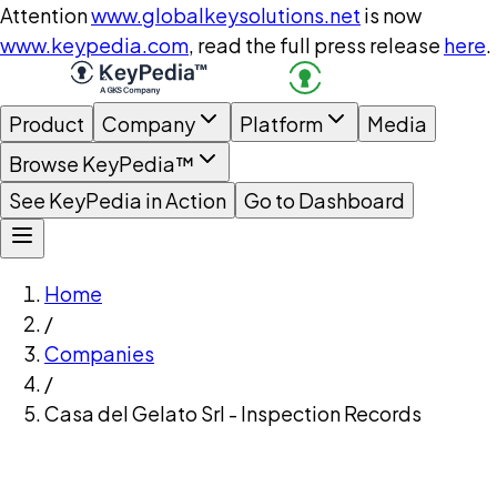
Attention
www.globalkeysolutions.net
is now
www.keypedia.com
, read the full press release
here
.
Product
Company
Platform
Media
Browse KeyPedia™
See KeyPedia in Action
Go to Dashboard
Home
/
Companies
/
Casa del Gelato Srl - Inspection Records