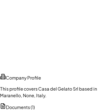
Company Profile
This profile covers Casa del Gelato Srl based in
Maranello, None, Italy.
Documents (
1
)