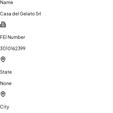
Name
Casa del Gelato Srl
FEI Number
3010162399
State
None
City