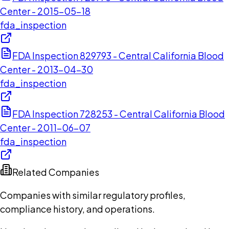
Center - 2015-05-18
fda_inspection
FDA Inspection 829793 - Central California Blood
Center - 2013-04-30
fda_inspection
FDA Inspection 728253 - Central California Blood
Center - 2011-06-07
fda_inspection
Related Companies
Companies with similar regulatory profiles,
compliance history, and operations.