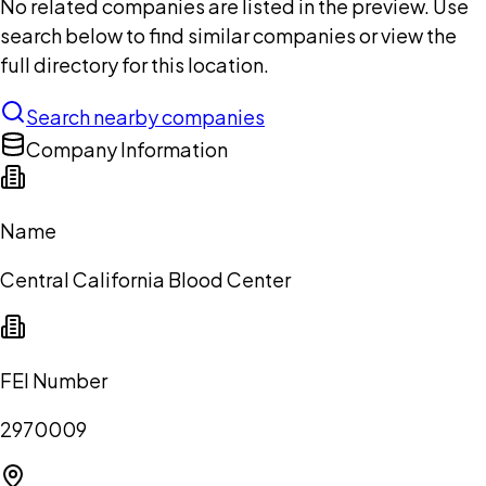
No related companies are listed in the preview. Use
search below to find similar companies or view the
full directory for this location.
Search nearby companies
Company Information
Name
Central California Blood Center
FEI Number
2970009