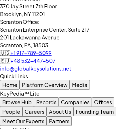
370 Jay Street 7th Floor
Brooklyn, NY 11201
Scranton Office:
Scranton Enterprise Center, Suite 217
201 Lackawanna Avenue
Scranton, PA, 18503
🇺🇸
+1 917-789-5099
🇪🇺
+48 532-447-507
info@globalkeysolutions.net
Quick Links
Home
Platform Overview
Media
KeyPedia™ Lite
Browse Hub
Records
Companies
Offices
People
Careers
About Us
Founding Team
Meet Our Experts
Partners