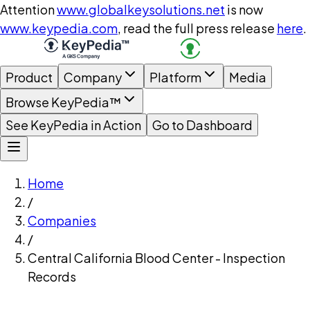
Attention
www.globalkeysolutions.net
is now
www.keypedia.com
, read the full press release
here
.
Product
Company
Platform
Media
Browse KeyPedia™
See KeyPedia in Action
Go to Dashboard
Home
/
Companies
/
Central California Blood Center - Inspection
Records