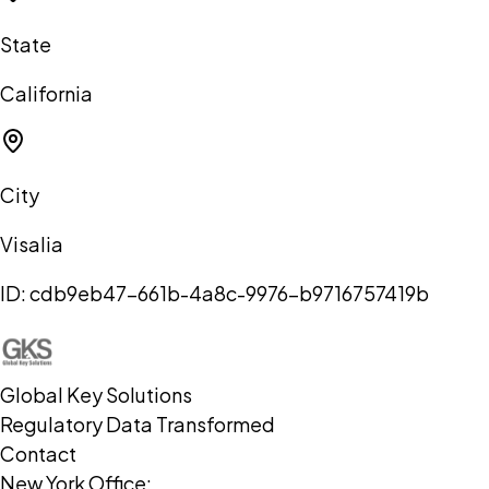
State
California
City
Visalia
ID:
cdb9eb47-661b-4a8c-9976-b9716757419b
Global Key Solutions
Regulatory Data Transformed
Contact
New York Office: