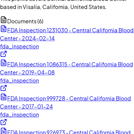
based in Visalia, California, United States.
Documents (
6
)
FDA Inspection 1231030 - Central California Blood
Center - 2024-02-14
fda_inspection
FDA Inspection 1086315 - Central California Blood
Center - 2019-04-08
fda_inspection
FDA Inspection 999728 - Central California Blood
Center - 2017-01-24
fda_inspection
FDA Inspection 926973 - Central California Blood