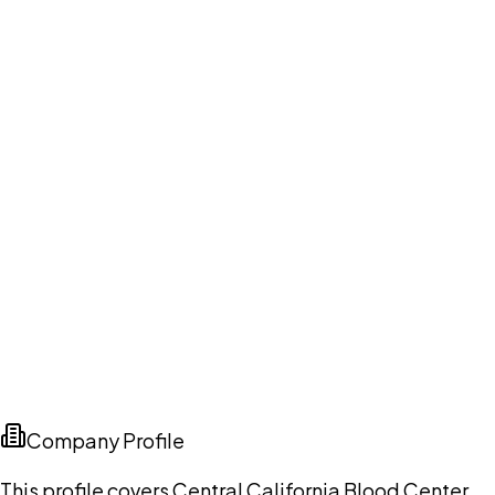
Company Profile
This profile covers Central California Blood Center