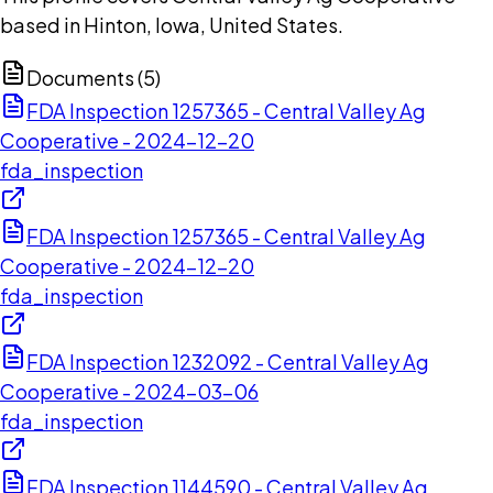
based in Hinton, Iowa, United States.
Documents (
5
)
FDA Inspection 1257365 - Central Valley Ag
Cooperative - 2024-12-20
fda_inspection
FDA Inspection 1257365 - Central Valley Ag
Cooperative - 2024-12-20
fda_inspection
FDA Inspection 1232092 - Central Valley Ag
Cooperative - 2024-03-06
fda_inspection
FDA Inspection 1144590 - Central Valley Ag