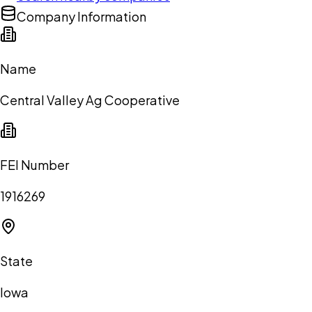
Company Information
Name
Central Valley Ag Cooperative
FEI Number
1916269
State
Iowa