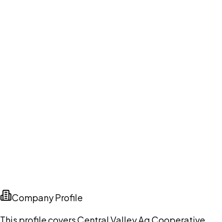
Company Profile
This profile covers Central Valley Ag Cooperative