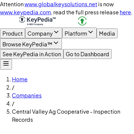
Attention
www.globalkeysolutions.net
is now
www.keypedia.com
, read the full press release
here
.
Product
Company
Platform
Media
Browse KeyPedia™
See KeyPedia in Action
Go to Dashboard
Home
/
Companies
/
Central Valley Ag Cooperative - Inspection
Records