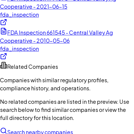
Cooperative - 2021-06-15
fda_inspection
FDA Inspection 661545 - Central Valley Ag
Cooperative - 2010-05-06
fda_inspection
Related Companies
Companies with similar regulatory profiles,
compliance history, and operations.
No related companies are listed in the preview. Use
search below to find similar companies or view the
full directory for this location.
Search nearby companies