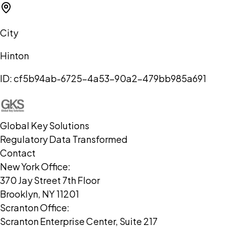
City
Hinton
ID:
cf5b94ab-6725-4a53-90a2-479bb985a691
Global Key Solutions
Regulatory Data Transformed
Contact
New York Office:
370 Jay Street 7th Floor
Brooklyn, NY 11201
Scranton Office:
Scranton Enterprise Center, Suite 217