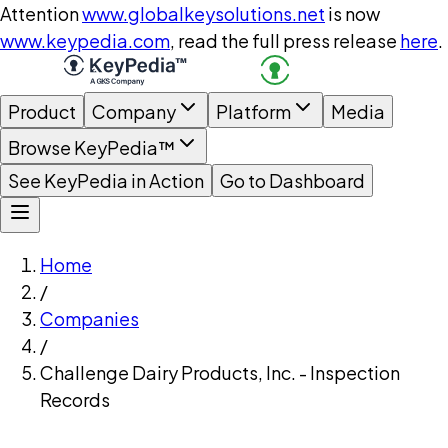
Attention
www.globalkeysolutions.net
is now
www.keypedia.com
, read the full press release
here
.
Product
Company
Platform
Media
Browse KeyPedia™
See KeyPedia in Action
Go to Dashboard
Home
/
Companies
/
Challenge Dairy Products, Inc. - Inspection
Records