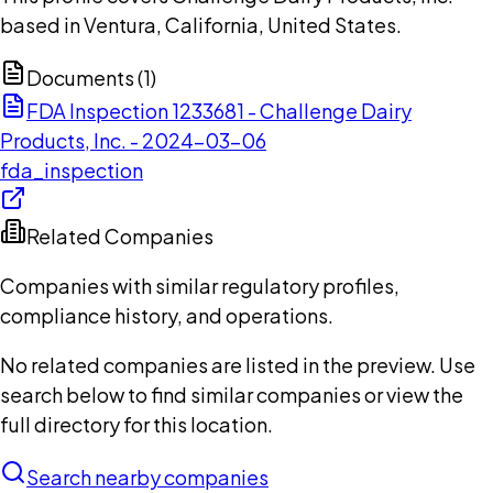
based in Ventura, California, United States.
Documents (
1
)
FDA Inspection 1233681 - Challenge Dairy
Products, Inc. - 2024-03-06
fda_inspection
Related Companies
Companies with similar regulatory profiles,
compliance history, and operations.
No related companies are listed in the preview. Use
search below to find similar companies or view the
full directory for this location.
Search nearby companies