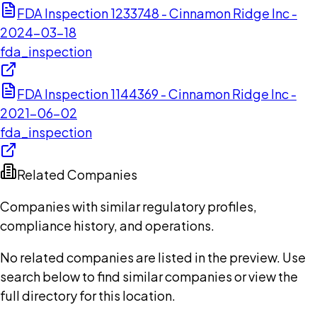
FDA Inspection 1233748 - Cinnamon Ridge Inc -
2024-03-18
fda_inspection
FDA Inspection 1144369 - Cinnamon Ridge Inc -
2021-06-02
fda_inspection
Related Companies
Companies with similar regulatory profiles,
compliance history, and operations.
No related companies are listed in the preview. Use
search below to find similar companies or view the
full directory for this location.