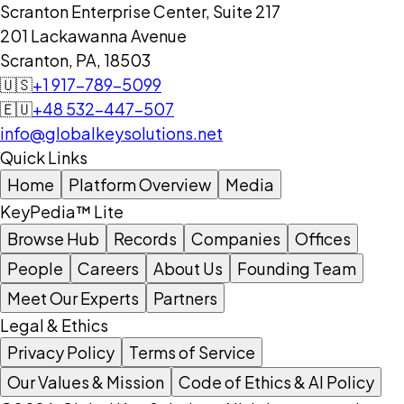
Scranton Enterprise Center, Suite 217
201 Lackawanna Avenue
Scranton, PA, 18503
🇺🇸
+1 917-789-5099
🇪🇺
+48 532-447-507
info@globalkeysolutions.net
Quick Links
Home
Platform Overview
Media
KeyPedia™ Lite
Browse Hub
Records
Companies
Offices
People
Careers
About Us
Founding Team
Meet Our Experts
Partners
Legal & Ethics
Privacy Policy
Terms of Service
Our Values & Mission
Code of Ethics & AI Policy