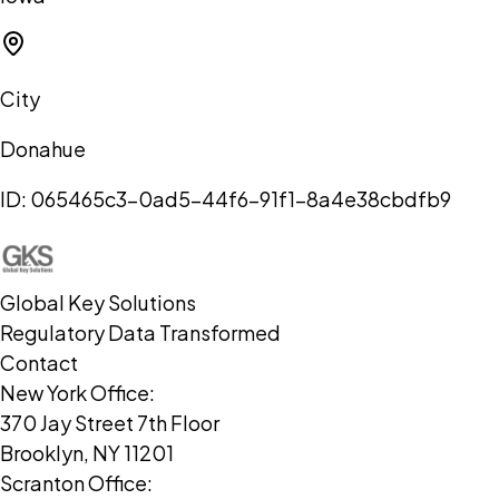
City
Donahue
ID:
065465c3-0ad5-44f6-91f1-8a4e38cbdfb9
Global Key Solutions
Regulatory Data Transformed
Contact
New York Office:
370 Jay Street 7th Floor
Brooklyn, NY 11201
Scranton Office: