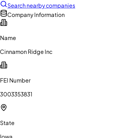
Search nearby companies
Company Information
Name
Cinnamon Ridge Inc
FEI Number
3003353831
State
Iowa