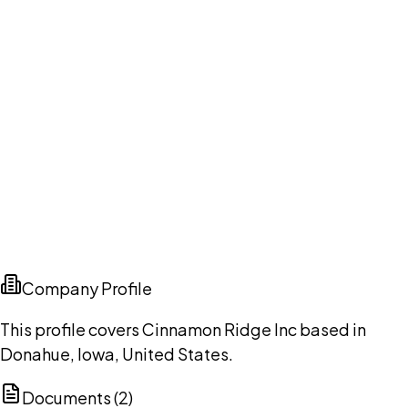
Company Profile
This profile covers Cinnamon Ridge Inc based in
Donahue, Iowa, United States.
Documents (
2
)