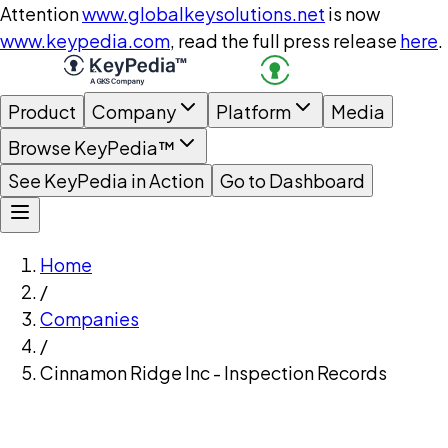
Attention
www.globalkeysolutions.net
is now
www.keypedia.com
, read the full press release
here
.
Product
Company
Platform
Media
Browse KeyPedia™
See KeyPedia in Action
Go to Dashboard
Home
/
Companies
/
Cinnamon Ridge Inc - Inspection Records