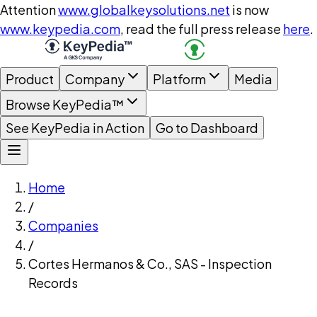
Attention
www.globalkeysolutions.net
is now
www.keypedia.com
, read the full press release
here
.
Product
Company
Platform
Media
Browse KeyPedia™
See KeyPedia in Action
Go to Dashboard
Home
/
Companies
/
Cortes Hermanos & Co., SAS - Inspection
Records