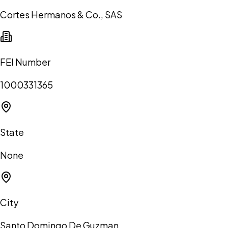
Cortes Hermanos & Co., SAS
FEI Number
1000331365
State
None
City
Santo Domingo De Guzman