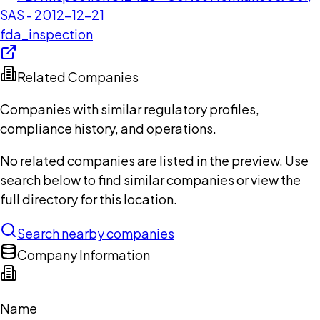
SAS - 2012-12-21
fda_inspection
Related Companies
Companies with similar regulatory profiles,
compliance history, and operations.
No related companies are listed in the preview. Use
search below to find similar companies or view the
full directory for this location.
Search nearby companies
Company Information
Name