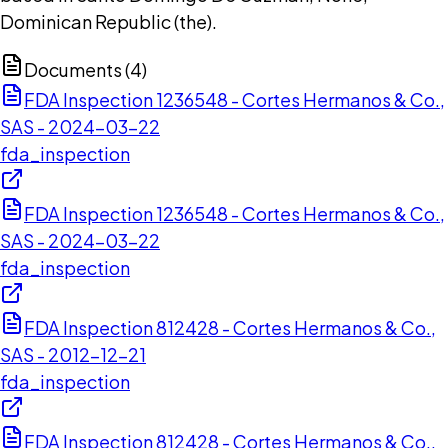
Dominican Republic (the).
Documents (
4
)
FDA Inspection 1236548 - Cortes Hermanos & Co.,
SAS - 2024-03-22
fda_inspection
FDA Inspection 1236548 - Cortes Hermanos & Co.,
SAS - 2024-03-22
fda_inspection
FDA Inspection 812428 - Cortes Hermanos & Co.,
SAS - 2012-12-21
fda_inspection
FDA Inspection 812428 - Cortes Hermanos & Co.,