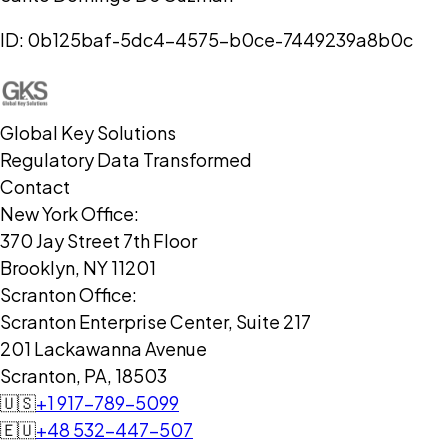
ID:
0b125baf-5dc4-4575-b0ce-7449239a8b0c
Global Key Solutions
Regulatory Data Transformed
Contact
New York Office:
370 Jay Street 7th Floor
Brooklyn, NY 11201
Scranton Office:
Scranton Enterprise Center, Suite 217
201 Lackawanna Avenue
Scranton, PA, 18503
🇺🇸
+1 917-789-5099
🇪🇺
+48 532-447-507