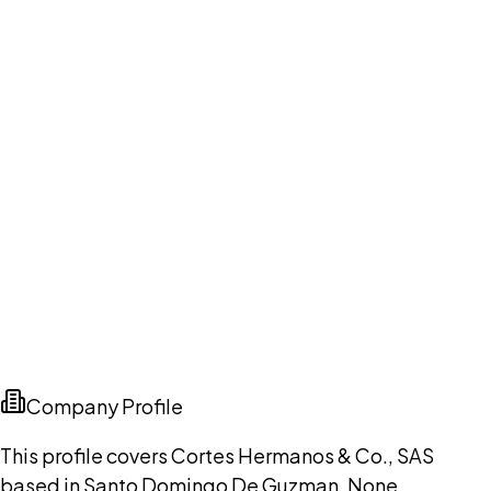
Company Profile
This profile covers Cortes Hermanos & Co., SAS
based in Santo Domingo De Guzman, None,