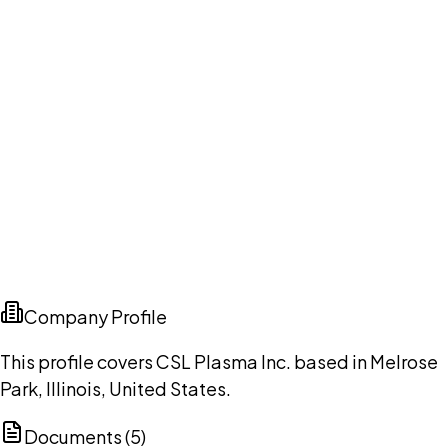
Company Profile
This profile covers CSL Plasma Inc. based in Melrose
Park, Illinois, United States.
Documents (
5
)