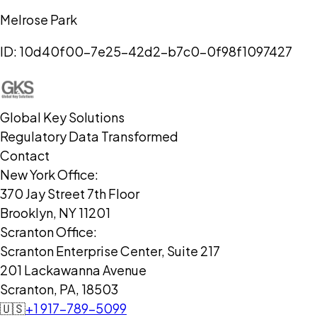
Melrose Park
ID:
10d40f00-7e25-42d2-b7c0-0f98f1097427
Global Key Solutions
Regulatory Data Transformed
Contact
New York Office:
370 Jay Street 7th Floor
Brooklyn, NY 11201
Scranton Office:
Scranton Enterprise Center, Suite 217
201 Lackawanna Avenue
Scranton, PA, 18503
🇺🇸
+1 917-789-5099