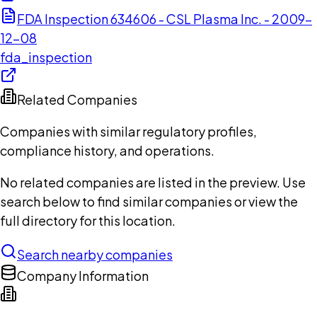
FDA Inspection 634606 - CSL Plasma Inc. - 2009-
12-08
fda_inspection
Related Companies
Companies with similar regulatory profiles,
compliance history, and operations.
No related companies are listed in the preview. Use
search below to find similar companies or view the
full directory for this location.
Search nearby companies
Company Information