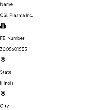
Name
CSL Plasma Inc.
FEI Number
3005601555
State
Illinois
City