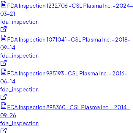
FDA Inspection 1232706 - CSL Plasma Inc. - 2024-
03-21
fda_inspection
FDA Inspection 1071041 - CSL Plasma Inc. - 2018-
09-14
fda_inspection
FDA Inspection 985193 - CSL Plasma Inc. - 2016-
06-14
fda_inspection
FDA Inspection 898360 - CSL Plasma Inc. - 2014-
09-26
fda_inspection