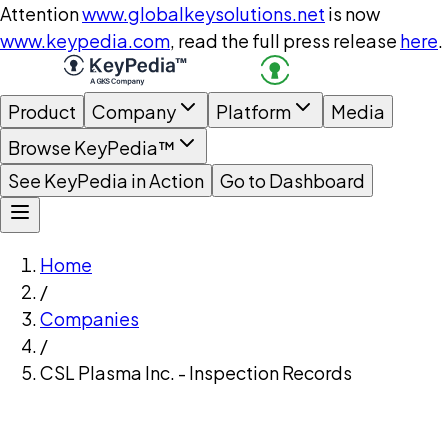
Attention
www.globalkeysolutions.net
is now
www.keypedia.com
, read the full press release
here
.
Product
Company
Platform
Media
Browse KeyPedia™
See KeyPedia in Action
Go to Dashboard
Home
/
Companies
/
CSL Plasma Inc. - Inspection Records