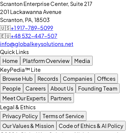
Scranton Enterprise Center, Suite 217
201 Lackawanna Avenue
Scranton, PA, 18503
🇺🇸
+1 917-789-5099
🇪🇺
+48 532-447-507
info@globalkeysolutions.net
Quick Links
Home
Platform Overview
Media
KeyPedia™ Lite
Browse Hub
Records
Companies
Offices
People
Careers
About Us
Founding Team
Meet Our Experts
Partners
Legal & Ethics
Privacy Policy
Terms of Service
Our Values & Mission
Code of Ethics & AI Policy