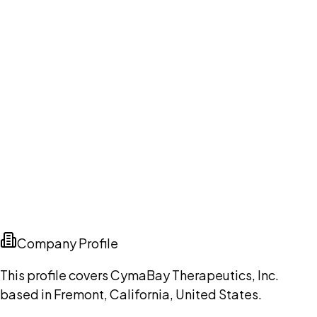
Company Profile
This profile covers CymaBay Therapeutics, Inc.
based in Fremont, California, United States.