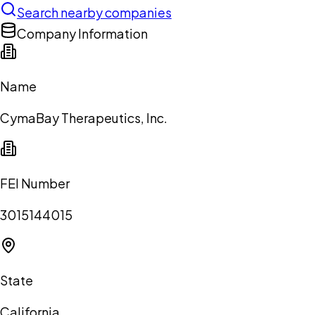
Search nearby companies
Company Information
Name
CymaBay Therapeutics, Inc.
FEI Number
3015144015
State
California