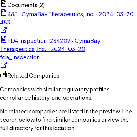
Documents (
2
)
483 - CymaBay Therapeutics, Inc. - 2024-03-20
483
FDA Inspection 1234209 - CymaBay
Therapeutics, Inc. - 2024-03-20
fda_inspection
Related Companies
Companies with similar regulatory profiles,
compliance history, and operations.
No related companies are listed in the preview. Use
search below to find similar companies or view the
full directory for this location.