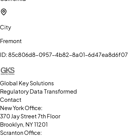
City
Fremont
ID:
85c806d8-0957-4b82-8a01-6d47ea8d6f07
Global Key Solutions
Regulatory Data Transformed
Contact
New York Office:
370 Jay Street 7th Floor
Brooklyn, NY 11201
Scranton Office: