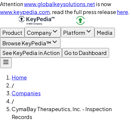
Attention
www.globalkeysolutions.net
is now
www.keypedia.com
, read the full press release
here
.
Product
Company
Platform
Media
Browse KeyPedia™
See KeyPedia in Action
Go to Dashboard
Home
/
Companies
/
CymaBay Therapeutics, Inc. - Inspection
Records