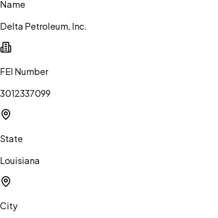
Name
Delta Petroleum, Inc.
FEI Number
3012337099
State
Louisiana
City