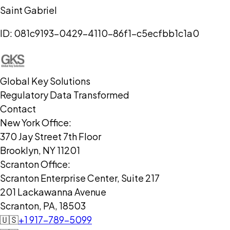
Saint Gabriel
ID:
081c9193-0429-4110-86f1-c5ecfbb1c1a0
Global Key Solutions
Regulatory Data Transformed
Contact
New York Office:
370 Jay Street 7th Floor
Brooklyn, NY 11201
Scranton Office:
Scranton Enterprise Center, Suite 217
201 Lackawanna Avenue
Scranton, PA, 18503
🇺🇸
+1 917-789-5099