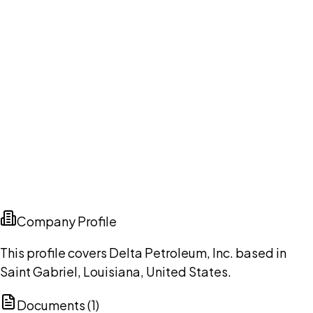
Company Profile
This profile covers Delta Petroleum, Inc. based in
Saint Gabriel, Louisiana, United States.
Documents (
1
)