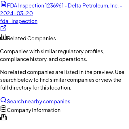
FDA Inspection 1236961 - Delta Petroleum, Inc. -
2024-03-20
fda_inspection
Related Companies
Companies with similar regulatory profiles,
compliance history, and operations.
No related companies are listed in the preview. Use
search below to find similar companies or view the
full directory for this location.
Search nearby companies
Company Information