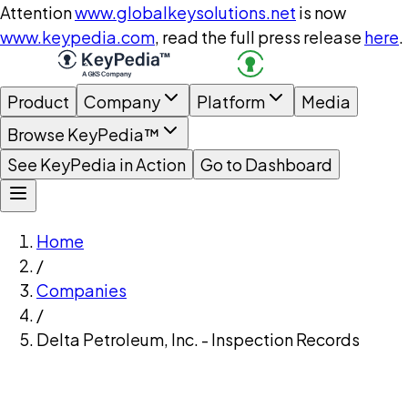
Attention
www.globalkeysolutions.net
is now
www.keypedia.com
, read the full press release
here
.
Product
Company
Platform
Media
Browse KeyPedia™
See KeyPedia in Action
Go to Dashboard
Home
/
Companies
/
Delta Petroleum, Inc. - Inspection Records