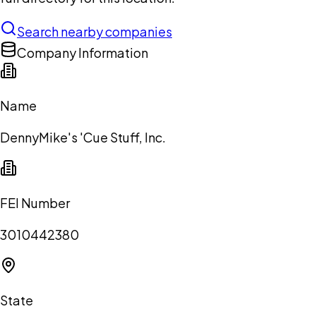
Search nearby companies
Company Information
Name
DennyMike's 'Cue Stuff, Inc.
FEI Number
3010442380
State