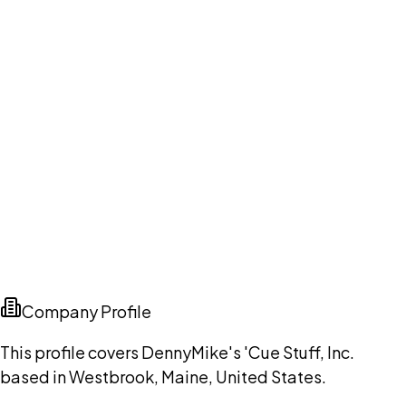
Company Profile
This profile covers DennyMike's 'Cue Stuff, Inc.
based in Westbrook, Maine, United States.