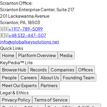
Scranton Office:
Scranton Enterprise Center, Suite 217
201 Lackawanna Avenue
Scranton, PA, 18503
🇺🇸
+1 917-789-5099
🇪🇺
+48 532-447-507
info@globalkeysolutions.net
Quick Links
Home
Platform Overview
Media
KeyPedia™ Lite
Browse Hub
Records
Companies
Offices
People
Careers
About Us
Founding Team
Meet Our Experts
Partners
Legal & Ethics
Privacy Policy
Terms of Service