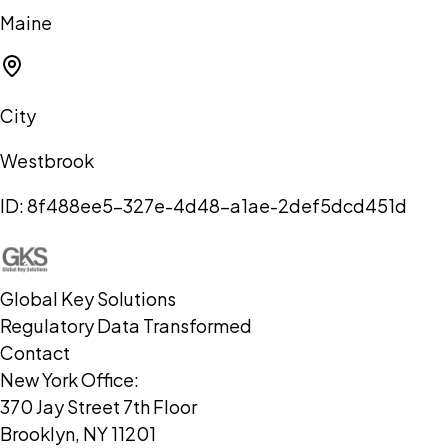
Maine
City
Westbrook
ID:
8f488ee5-327e-4d48-a1ae-2def5dcd451d
Global Key Solutions
Regulatory Data Transformed
Contact
New York Office:
370 Jay Street 7th Floor
Brooklyn, NY 11201