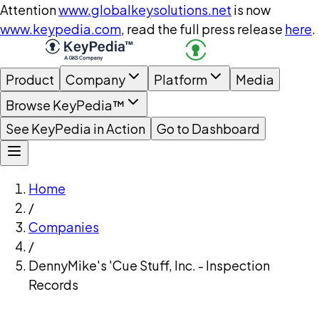
Attention
www.globalkeysolutions.net
is now
www.keypedia.com
, read the full press release
here
.
Product
Company
Platform
Media
Browse KeyPedia™
See KeyPedia in Action
Go to Dashboard
Home
/
Companies
/
DennyMike's 'Cue Stuff, Inc. - Inspection
Records