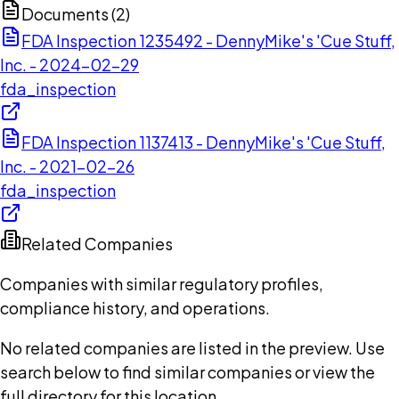
Documents (
2
)
FDA Inspection 1235492 - DennyMike's 'Cue Stuff,
Inc. - 2024-02-29
fda_inspection
FDA Inspection 1137413 - DennyMike's 'Cue Stuff,
Inc. - 2021-02-26
fda_inspection
Related Companies
Companies with similar regulatory profiles,
compliance history, and operations.
No related companies are listed in the preview. Use
search below to find similar companies or view the
full directory for this location.