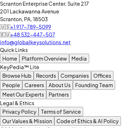
Scranton Enterprise Center, Suite 217
201 Lackawanna Avenue
Scranton, PA, 18503
🇺🇸
+1 917-789-5099
🇪🇺
+48 532-447-507
info@globalkeysolutions.net
Quick Links
Home
Platform Overview
Media
KeyPedia™ Lite
Browse Hub
Records
Companies
Offices
People
Careers
About Us
Founding Team
Meet Our Experts
Partners
Legal & Ethics
Privacy Policy
Terms of Service
Our Values & Mission
Code of Ethics & AI Policy