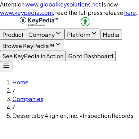
Attention
www.globalkeysolutions.net
is now
www.keypedia.com
, read the full press release
here
.
Product
Company
Platform
Media
Browse KeyPedia™
See KeyPedia in Action
Go to Dashboard
Home
/
Companies
/
Desserts by Alighieri, Inc. - Inspection Records