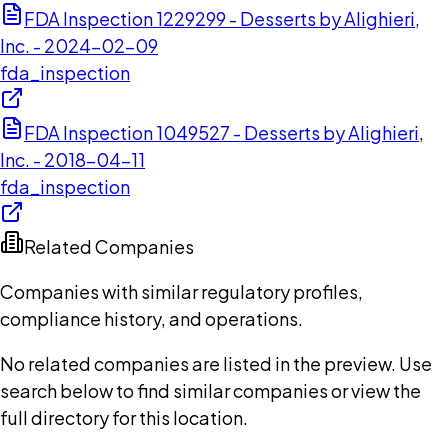
FDA Inspection 1229299 - Desserts by Alighieri,
Inc. - 2024-02-09
fda_inspection
FDA Inspection 1049527 - Desserts by Alighieri,
Inc. - 2018-04-11
fda_inspection
Related Companies
Companies with similar regulatory profiles,
compliance history, and operations.
No related companies are listed in the preview. Use
search below to find similar companies or view the
full directory for this location.