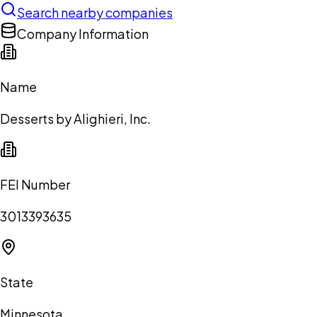
Search nearby companies
Company Information
Name
Desserts by Alighieri, Inc.
FEI Number
3013393635
State
Minnesota