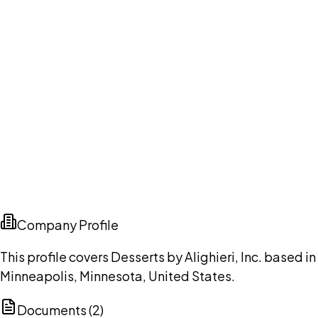
Company Profile
This profile covers Desserts by Alighieri, Inc. based in
Minneapolis, Minnesota, United States.
Documents (
2
)