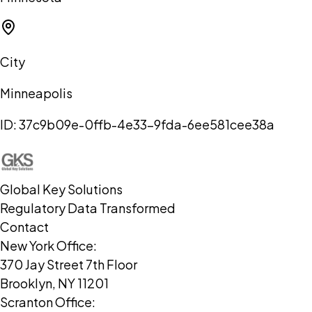
City
Minneapolis
ID:
37c9b09e-0ffb-4e33-9fda-6ee581cee38a
Global Key Solutions
Regulatory Data Transformed
Contact
New York Office:
370 Jay Street 7th Floor
Brooklyn, NY 11201
Scranton Office: