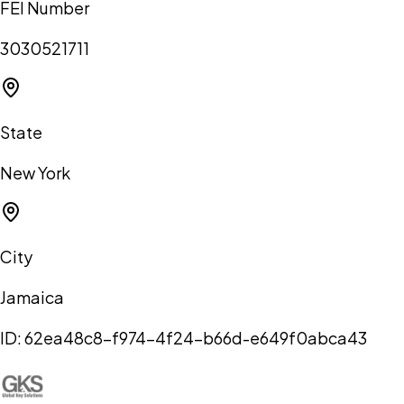
FEI Number
3030521711
State
New York
City
Jamaica
ID:
62ea48c8-f974-4f24-b66d-e649f0abca43