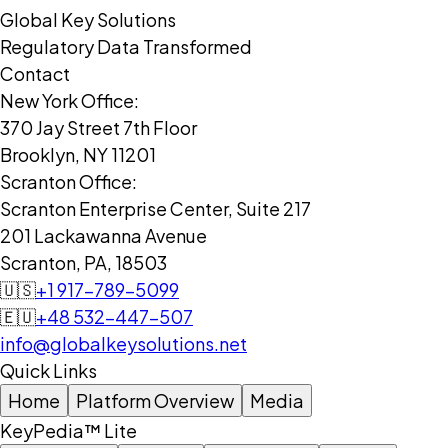
Global Key Solutions
Regulatory Data Transformed
Contact
New York Office:
370 Jay Street 7th Floor
Brooklyn, NY 11201
Scranton Office:
Scranton Enterprise Center, Suite 217
201 Lackawanna Avenue
Scranton, PA, 18503
🇺🇸
+1 917-789-5099
🇪🇺
+48 532-447-507
info@globalkeysolutions.net
Quick Links
Home
Platform Overview
Media
KeyPedia™ Lite