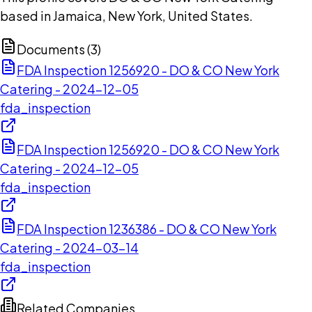
based in Jamaica, New York, United States.
Documents (
3
)
FDA Inspection 1256920 - DO & CO New York
Catering - 2024-12-05
fda_inspection
FDA Inspection 1256920 - DO & CO New York
Catering - 2024-12-05
fda_inspection
FDA Inspection 1236386 - DO & CO New York
Catering - 2024-03-14
fda_inspection
Related Companies