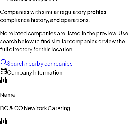
Companies with similar regulatory profiles,
compliance history, and operations.
No related companies are listed in the preview. Use
search below to find similar companies or view the
full directory for this location.
Search nearby companies
Company Information
Name
DO & CO New York Catering