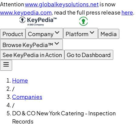
Attention
www.globalkeysolutions.net
is now
www.keypedia.com
, read the full press release
here
.
Product
Company
Platform
Media
Browse KeyPedia™
See KeyPedia in Action
Go to Dashboard
Home
/
Companies
/
DO & CO New York Catering - Inspection
Records