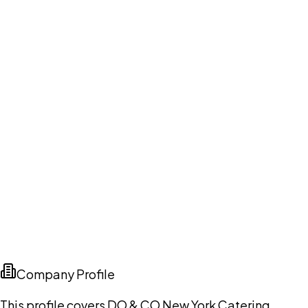
Company Profile
This profile covers DO & CO New York Catering