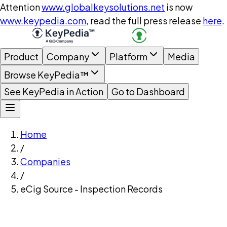
Attention
www.globalkeysolutions.net
is now
www.keypedia.com
, read the full press release
here
.
Product
Company
Platform
Media
Browse KeyPedia™
See KeyPedia in Action
Go to Dashboard
Home
/
Companies
/
eCig Source - Inspection Records