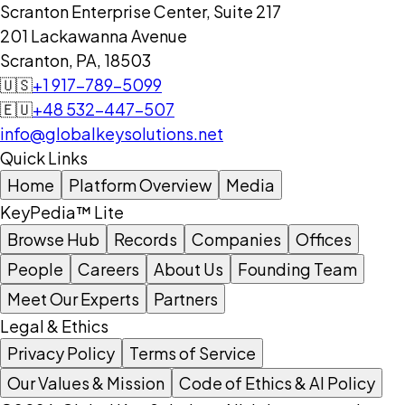
Scranton Enterprise Center, Suite 217
201 Lackawanna Avenue
Scranton, PA, 18503
🇺🇸
+1 917-789-5099
🇪🇺
+48 532-447-507
info@globalkeysolutions.net
Quick Links
Home
Platform Overview
Media
KeyPedia™ Lite
Browse Hub
Records
Companies
Offices
People
Careers
About Us
Founding Team
Meet Our Experts
Partners
Legal & Ethics
Privacy Policy
Terms of Service
Our Values & Mission
Code of Ethics & AI Policy