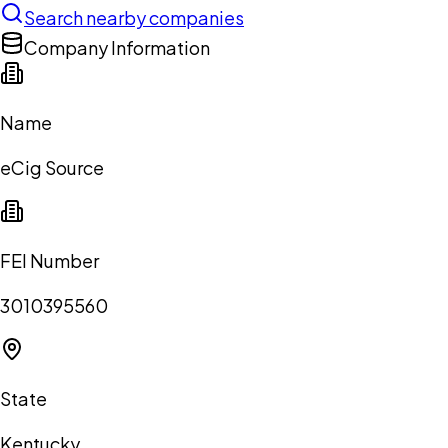
Search nearby companies
Company Information
Name
eCig Source
FEI Number
3010395560
State
Kentucky