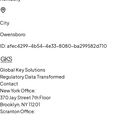
City
Owensboro
ID:
afec4299-4b54-4e33-8080-ba299582d710
Global Key Solutions
Regulatory Data Transformed
Contact
New York Office:
370 Jay Street 7th Floor
Brooklyn, NY 11201
Scranton Office: