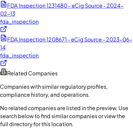
FDA Inspection 1231480 - eCig Source - 2024-
02-13
fda_inspection
FDA Inspection 1208671 - eCig Source - 2023-06-
14
fda_inspection
Related Companies
Companies with similar regulatory profiles,
compliance history, and operations.
No related companies are listed in the preview. Use
search below to find similar companies or view the
full directory for this location.