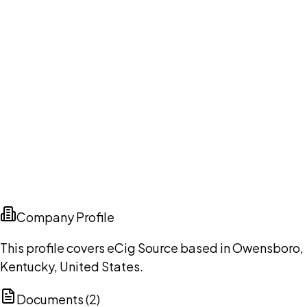
Company Profile
This profile covers eCig Source based in Owensboro,
Kentucky, United States.
Documents (
2
)