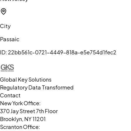
City
Passaic
ID:
22bb561c-0721-4449-818a-e5e754d1fec2
Global Key Solutions
Regulatory Data Transformed
Contact
New York Office:
370 Jay Street 7th Floor
Brooklyn, NY 11201
Scranton Office: