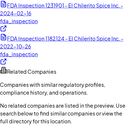
FDA Inspection 1231901 - El Chilerito Spice Inc. -
2024-02-16
fda_inspection
FDA Inspection 1182124 - El Chilerito Spice Inc. -
2022-10-26
fda_inspection
Related Companies
Companies with similar regulatory profiles,
compliance history, and operations.
No related companies are listed in the preview. Use
search below to find similar companies or view the
full directory for this location.