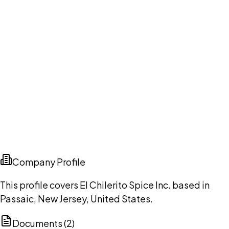
Company Profile
This profile covers El Chilerito Spice Inc. based in
Passaic, New Jersey, United States.
Documents (
2
)