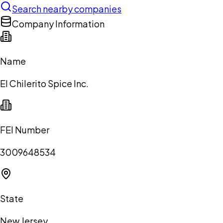
Search nearby companies
Company Information
Name
El Chilerito Spice Inc.
FEI Number
3009648534
State
New Jersey