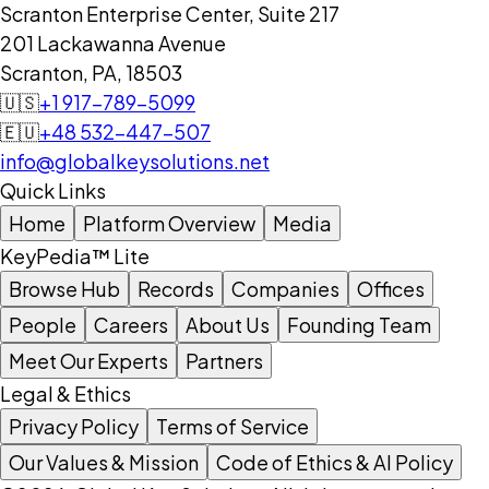
Scranton Enterprise Center, Suite 217
201 Lackawanna Avenue
Scranton, PA, 18503
🇺🇸
+1 917-789-5099
🇪🇺
+48 532-447-507
info@globalkeysolutions.net
Quick Links
Home
Platform Overview
Media
KeyPedia™ Lite
Browse Hub
Records
Companies
Offices
People
Careers
About Us
Founding Team
Meet Our Experts
Partners
Legal & Ethics
Privacy Policy
Terms of Service
Our Values & Mission
Code of Ethics & AI Policy