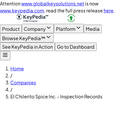
Attention
www.globalkeysolutions.net
is now
www.keypedia.com
, read the full press release
here
.
Product
Company
Platform
Media
Browse KeyPedia™
See KeyPedia in Action
Go to Dashboard
Home
/
Companies
/
El Chilerito Spice Inc. - Inspection Records