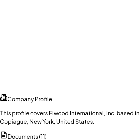
Company Profile
This profile covers Elwood International, Inc. based in
Copiague, New York, United States.
Documents (
11
)