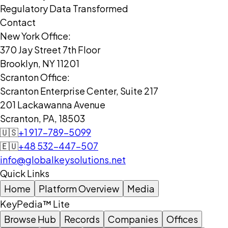
Regulatory Data Transformed
Contact
New York Office:
370 Jay Street 7th Floor
Brooklyn, NY 11201
Scranton Office:
Scranton Enterprise Center, Suite 217
201 Lackawanna Avenue
Scranton, PA, 18503
🇺🇸
+1 917-789-5099
🇪🇺
+48 532-447-507
info@globalkeysolutions.net
Quick Links
Home
Platform Overview
Media
KeyPedia™ Lite
Browse Hub
Records
Companies
Offices