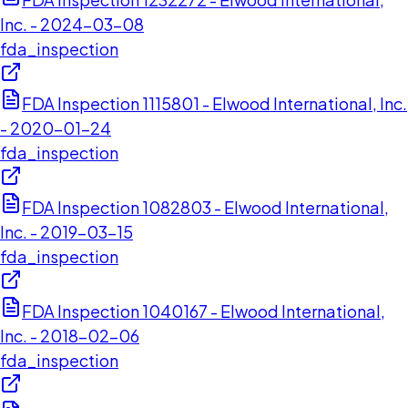
Inc. - 2024-03-08
fda_inspection
FDA Inspection 1115801 - Elwood International, Inc.
- 2020-01-24
fda_inspection
FDA Inspection 1082803 - Elwood International,
Inc. - 2019-03-15
fda_inspection
FDA Inspection 1040167 - Elwood International,
Inc. - 2018-02-06
fda_inspection