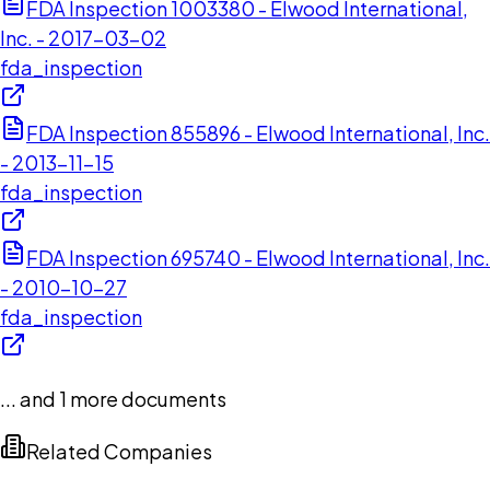
FDA Inspection 1003380 - Elwood International,
Inc. - 2017-03-02
fda_inspection
FDA Inspection 855896 - Elwood International, Inc.
- 2013-11-15
fda_inspection
FDA Inspection 695740 - Elwood International, Inc.
- 2010-10-27
fda_inspection
... and
1
more documents
Related Companies