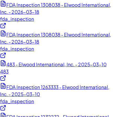
FDA Inspection 1308038 - Elwood International,
Inc. - 2026-03-18
fda_inspection
FDA Inspection 1308038 - Elwood International,
Inc. - 2026-03-18
fda_inspection
483 - Elwood International, Inc. - 2025-03-10
483
FDA Inspection 1263333 - Elwood International,
Inc. - 2025-03-10
fda_inspection
FDA Inspection 1232272 - Elwood International,