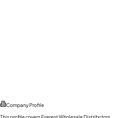
Company Profile
This profile covers Everest Wholesale Distributors,