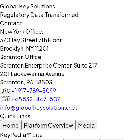
Global Key Solutions
Regulatory Data Transformed
Contact
New York Office:
370 Jay Street 7th Floor
Brooklyn, NY 11201
Scranton Office:
Scranton Enterprise Center, Suite 217
201 Lackawanna Avenue
Scranton, PA, 18503
🇺🇸
+1 917-789-5099
🇪🇺
+48 532-447-507
info@globalkeysolutions.net
Quick Links
Home
Platform Overview
Media
KeyPedia™ Lite