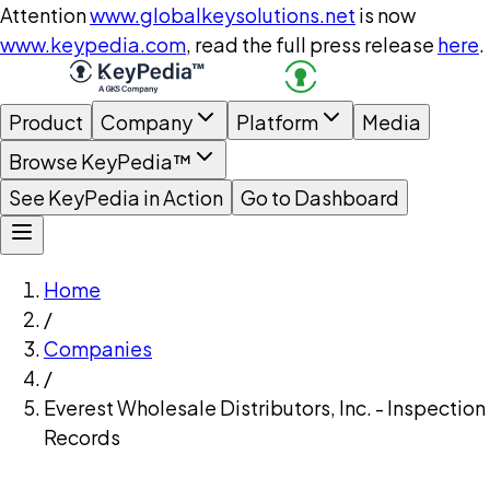
Attention
www.globalkeysolutions.net
is now
www.keypedia.com
, read the full press release
here
.
Product
Company
Platform
Media
Browse KeyPedia™
See KeyPedia in Action
Go to Dashboard
Home
/
Companies
/
Everest Wholesale Distributors, Inc. - Inspection
Records