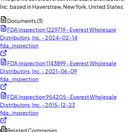
Inc. based in Haverstraw, New York, United States.
Documents (
3
)
FDA Inspection 1229719 - Everest Wholesale
Distributors, Inc. - 2024-02-14
fda_inspection
FDA Inspection 1143899 - Everest Wholesale
Distributors, Inc. - 2021-06-09
fda_inspection
FDA Inspection 954205 - Everest Wholesale
Distributors, Inc. - 2015-12-23
fda_inspection
Related Companies