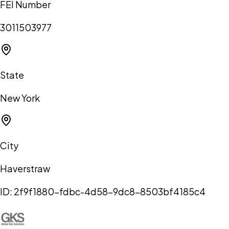
FEI Number
3011503977
State
New York
City
Haverstraw
ID:
2f9f1880-fdbc-4d58-9dc8-8503bf4185c4