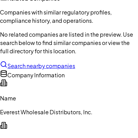
Companies with similar regulatory profiles,
compliance history, and operations.
No related companies are listed in the preview. Use
search below to find similar companies or view the
full directory for this location.
Search nearby companies
Company Information
Name
Everest Wholesale Distributors, Inc.