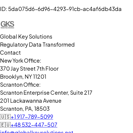
ID:
5da075d6-6d96-4293-91cb-ac4af6db43da
Global Key Solutions
Regulatory Data Transformed
Contact
New York Office:
370 Jay Street 7th Floor
Brooklyn, NY 11201
Scranton Office:
Scranton Enterprise Center, Suite 217
201 Lackawanna Avenue
Scranton, PA, 18503
🇺🇸
+1 917-789-5099
🇪🇺
+48 532-447-507
info@globalkeysolutions.net