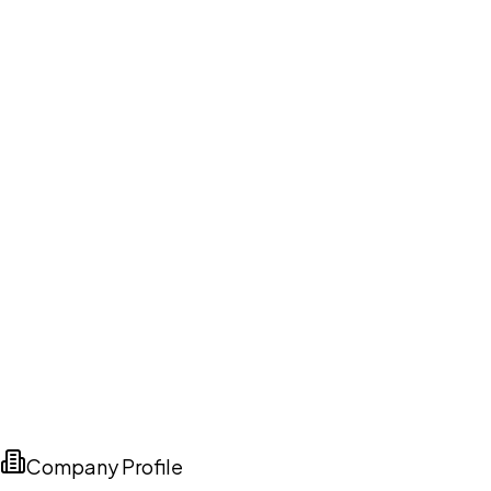
Company Profile