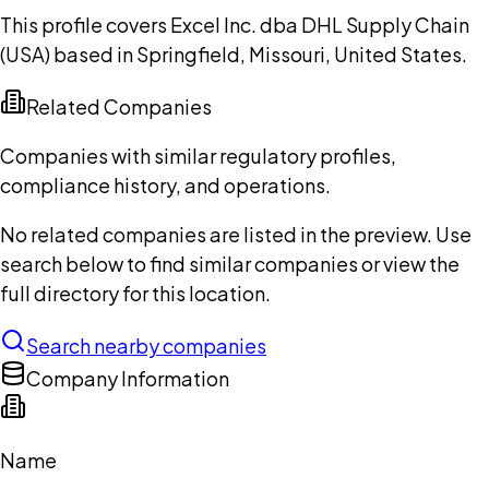
This profile covers Excel Inc. dba DHL Supply Chain
(USA) based in Springfield, Missouri, United States.
Related Companies
Companies with similar regulatory profiles,
compliance history, and operations.
No related companies are listed in the preview. Use
search below to find similar companies or view the
full directory for this location.
Search nearby companies
Company Information
Name