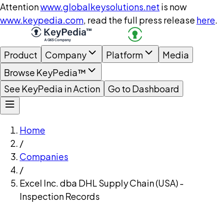
Attention
www.globalkeysolutions.net
is now
www.keypedia.com
, read the full press release
here
.
Product
Company
Platform
Media
Browse KeyPedia™
See KeyPedia in Action
Go to Dashboard
Home
/
Companies
/
Excel Inc. dba DHL Supply Chain (USA) -
Inspection Records