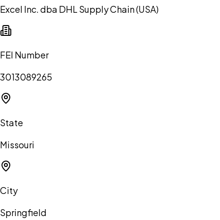
Excel Inc. dba DHL Supply Chain (USA)
FEI Number
3013089265
State
Missouri
City
Springfield