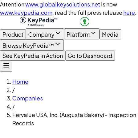
Attention
www.globalkeysolutions.net
is now
www.keypedia.com
, read the full press release
here
.
Product
Company
Platform
Media
Browse KeyPedia™
See KeyPedia in Action
Go to Dashboard
Home
/
Companies
/
Fervalue USA, Inc. (Augusta Bakery) - Inspection
Records