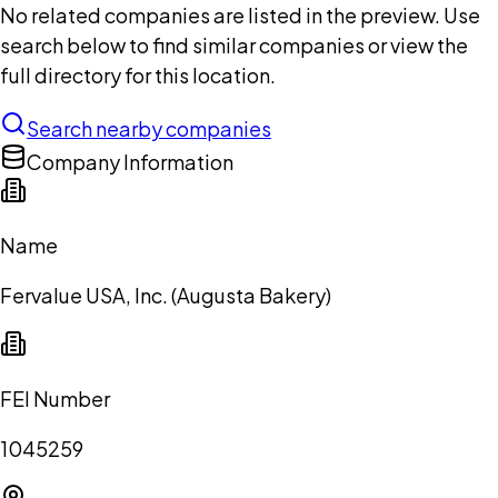
No related companies are listed in the preview. Use
search below to find similar companies or view the
full directory for this location.
Search nearby companies
Company Information
Name
Fervalue USA, Inc. (Augusta Bakery)
FEI Number
1045259