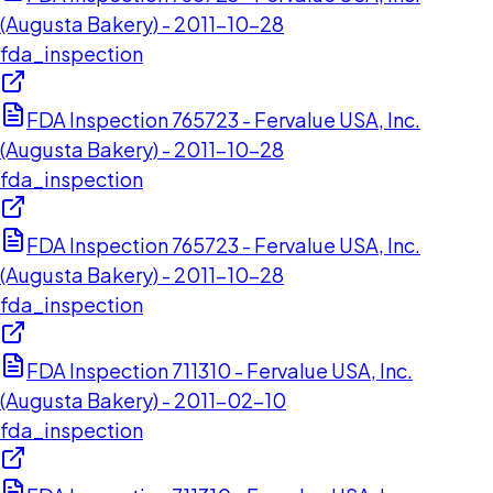
(Augusta Bakery) - 2011-10-28
fda_inspection
FDA Inspection 765723 - Fervalue USA, Inc.
(Augusta Bakery) - 2011-10-28
fda_inspection
FDA Inspection 765723 - Fervalue USA, Inc.
(Augusta Bakery) - 2011-10-28
fda_inspection
FDA Inspection 711310 - Fervalue USA, Inc.
(Augusta Bakery) - 2011-02-10
fda_inspection