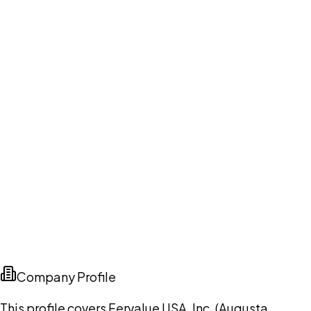
Company Profile
This profile covers Fervalue USA, Inc. (Augusta