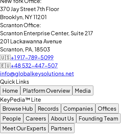
New York Office:
370 Jay Street 7th Floor
Brooklyn, NY 11201
Scranton Office:
Scranton Enterprise Center, Suite 217
201 Lackawanna Avenue
Scranton, PA, 18503
🇺🇸
+1 917-789-5099
🇪🇺
+48 532-447-507
info@globalkeysolutions.net
Quick Links
Home
Platform Overview
Media
KeyPedia™ Lite
Browse Hub
Records
Companies
Offices
People
Careers
About Us
Founding Team
Meet Our Experts
Partners