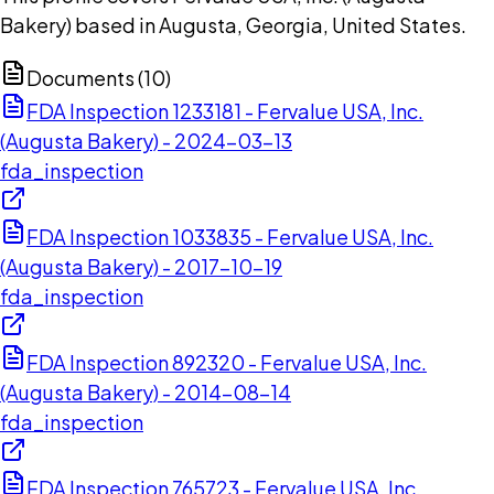
Bakery) based in Augusta, Georgia, United States.
Documents (
10
)
FDA Inspection 1233181 - Fervalue USA, Inc.
(Augusta Bakery) - 2024-03-13
fda_inspection
FDA Inspection 1033835 - Fervalue USA, Inc.
(Augusta Bakery) - 2017-10-19
fda_inspection
FDA Inspection 892320 - Fervalue USA, Inc.
(Augusta Bakery) - 2014-08-14
fda_inspection
FDA Inspection 765723 - Fervalue USA, Inc.