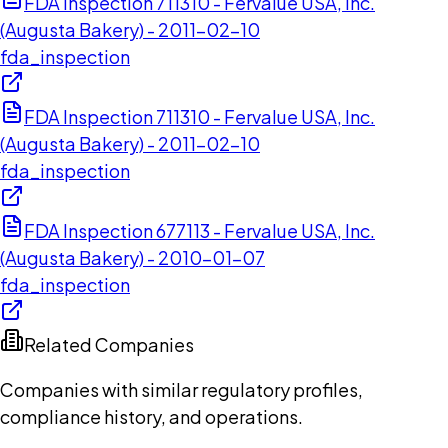
FDA Inspection 711310 - Fervalue USA, Inc.
(Augusta Bakery) - 2011-02-10
fda_inspection
FDA Inspection 711310 - Fervalue USA, Inc.
(Augusta Bakery) - 2011-02-10
fda_inspection
FDA Inspection 677113 - Fervalue USA, Inc.
(Augusta Bakery) - 2010-01-07
fda_inspection
Related Companies
Companies with similar regulatory profiles,
compliance history, and operations.