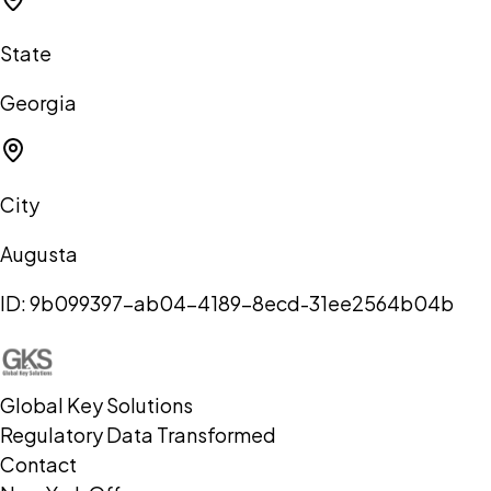
State
Georgia
City
Augusta
ID:
9b099397-ab04-4189-8ecd-31ee2564b04b
Global Key Solutions
Regulatory Data Transformed
Contact