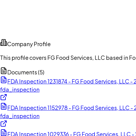
Company Profile
This profile covers FG Food Services, LLC based in Fo
Documents (
5
)
FDA Inspection 1231874 - FG Food Services, LLC 
fda_inspection
FDA Inspection 1152978 - FG Food Services, LLC 
fda_inspection
FDA Inspection 1029336 - FG Food Services, LLC 