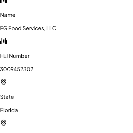
Name
FG Food Services, LLC
FEI Number
3009452302
State
Florida