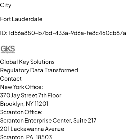
City
Fort Lauderdale
ID:
1d56a880-b7bd-433a-9d6a-fe8c460cb87a
Global Key Solutions
Regulatory Data Transformed
Contact
New York Office:
370 Jay Street 7th Floor
Brooklyn, NY 11201
Scranton Office:
Scranton Enterprise Center, Suite 217
201 Lackawanna Avenue
Scranton, PA, 18503