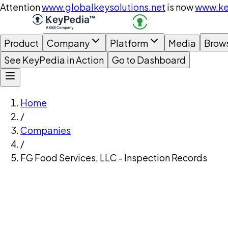
Attention
www.globalkeysolutions.net
is now
www.ke
Product
Company
Platform
Media
Brow
See KeyPedia in Action
Go to Dashboard
Home
/
Companies
/
FG Food Services, LLC - Inspection Records