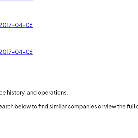
- 2017-04-06
- 2017-04-06
ce history, and operations.
rch below to find similar companies or view the full di