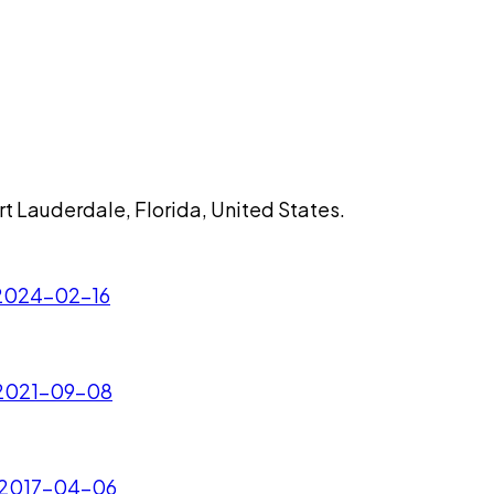
rt Lauderdale, Florida, United States.
- 2024-02-16
- 2021-09-08
- 2017-04-06