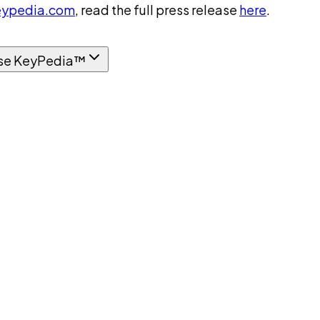
ypedia.com
, read the full press release
here
.
se KeyPedia™