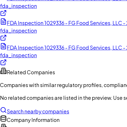
fda_inspection
FDA Inspection 1029336 - FG Food Services, LLC 
fda_inspection
FDA Inspection 1029336 - FG Food Services, LLC 
fda_inspection
Related Companies
Companies with similar regulatory profiles, complian
No related companies are listed in the preview. Use sea
Search nearby companies
Company Information