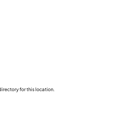
rectory for this location.