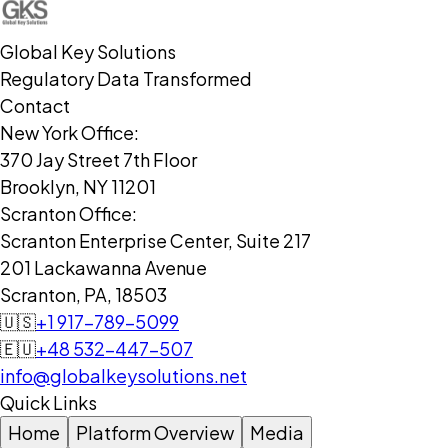
Global Key Solutions
Regulatory Data Transformed
Contact
New York Office:
370 Jay Street 7th Floor
Brooklyn, NY 11201
Scranton Office:
Scranton Enterprise Center, Suite 217
201 Lackawanna Avenue
Scranton, PA, 18503
🇺🇸
+1 917-789-5099
🇪🇺
+48 532-447-507
info@globalkeysolutions.net
Quick Links
Home
Platform Overview
Media