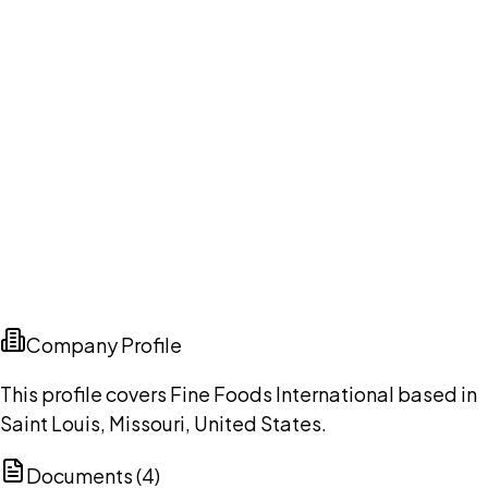
Company Profile
This profile covers Fine Foods International based in
Saint Louis, Missouri, United States.
Documents (
4
)