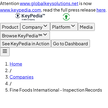
Attention
www.globalkeysolutions.net
is now
www.keypedia.com
, read the full press release
here
.
Product
Company
Platform
Media
Browse KeyPedia™
See KeyPedia in Action
Go to Dashboard
Home
/
Companies
/
Fine Foods International - Inspection Records