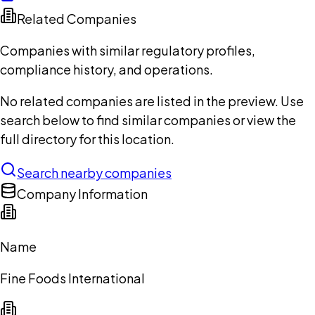
Related Companies
Companies with similar regulatory profiles,
compliance history, and operations.
No related companies are listed in the preview. Use
search below to find similar companies or view the
full directory for this location.
Search nearby companies
Company Information
Name
Fine Foods International