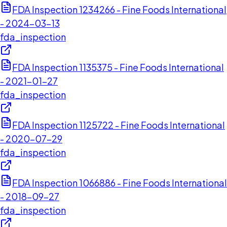
FDA Inspection 1234266 - Fine Foods International
- 2024-03-13
fda_inspection
FDA Inspection 1135375 - Fine Foods International
- 2021-01-27
fda_inspection
FDA Inspection 1125722 - Fine Foods International
- 2020-07-29
fda_inspection
FDA Inspection 1066886 - Fine Foods International
- 2018-09-27
fda_inspection