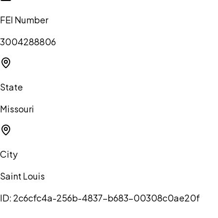
FEI Number
3004288806
State
Missouri
City
Saint Louis
ID:
2c6cfc4a-256b-4837-b683-00308c0ae20f