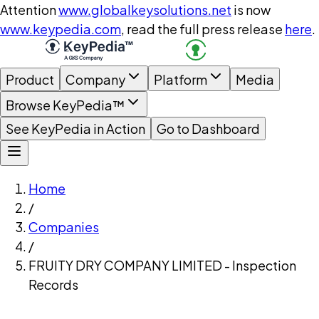
Attention
www.globalkeysolutions.net
is now
www.keypedia.com
, read the full press release
here
.
Product
Company
Platform
Media
Browse KeyPedia™
See KeyPedia in Action
Go to Dashboard
Home
/
Companies
/
FRUITY DRY COMPANY LIMITED - Inspection
Records