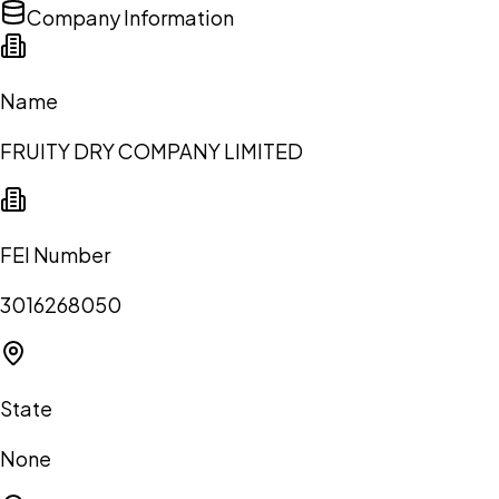
Company Information
Name
FRUITY DRY COMPANY LIMITED
FEI Number
3016268050
State
None