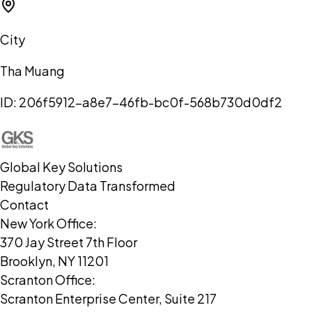
City
Tha Muang
ID:
206f5912-a8e7-46fb-bc0f-568b730d0df2
Global Key Solutions
Regulatory Data Transformed
Contact
New York Office:
370 Jay Street 7th Floor
Brooklyn, NY 11201
Scranton Office:
Scranton Enterprise Center, Suite 217