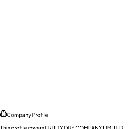
Company Profile
This profile covers FRUITY DRY COMPANY LIMITED