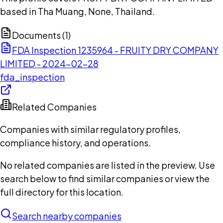
based in Tha Muang, None, Thailand.
Documents (
1
)
FDA Inspection 1235964 - FRUITY DRY COMPANY
LIMITED - 2024-02-28
fda_inspection
Related Companies
Companies with similar regulatory profiles,
compliance history, and operations.
No related companies are listed in the preview. Use
search below to find similar companies or view the
full directory for this location.
Search nearby companies