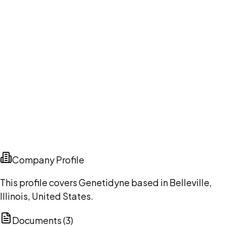
Company Profile
This profile covers Genetidyne based in Belleville,
Illinois, United States.
Documents (
3
)