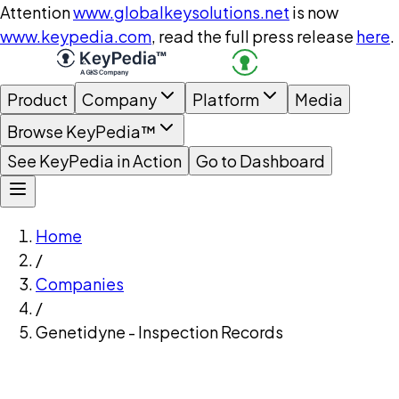
Attention
www.globalkeysolutions.net
is now
www.keypedia.com
, read the full press release
here
.
Product
Company
Platform
Media
Browse KeyPedia™
See KeyPedia in Action
Go to Dashboard
Home
/
Companies
/
Genetidyne - Inspection Records