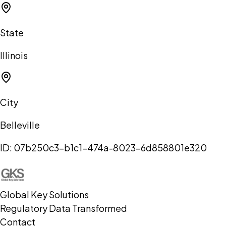
State
Illinois
City
Belleville
ID:
07b250c3-b1c1-474a-8023-6d858801e320
Global Key Solutions
Regulatory Data Transformed
Contact