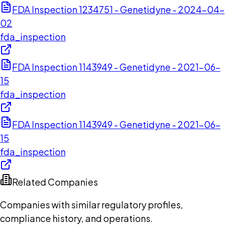
FDA Inspection 1234751 - Genetidyne - 2024-04-
02
fda_inspection
FDA Inspection 1143949 - Genetidyne - 2021-06-
15
fda_inspection
FDA Inspection 1143949 - Genetidyne - 2021-06-
15
fda_inspection
Related Companies
Companies with similar regulatory profiles,
compliance history, and operations.