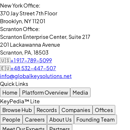
New York Office:
370 Jay Street 7th Floor
Brooklyn, NY 11201
Scranton Office:
Scranton Enterprise Center, Suite 217
201 Lackawanna Avenue
Scranton, PA, 18503
🇺🇸
+1 917-789-5099
🇪🇺
+48 532-447-507
info@globalkeysolutions.net
Quick Links
Home
Platform Overview
Media
KeyPedia™ Lite
Browse Hub
Records
Companies
Offices
People
Careers
About Us
Founding Team
Meet Our Experts
Partners