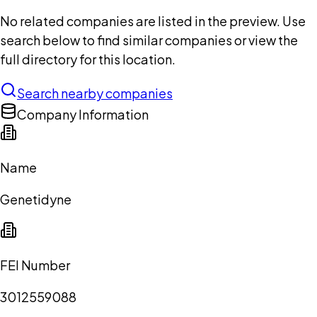
No related companies are listed in the preview. Use
search below to find similar companies or view the
full directory for this location.
Search nearby companies
Company Information
Name
Genetidyne
FEI Number
3012559088