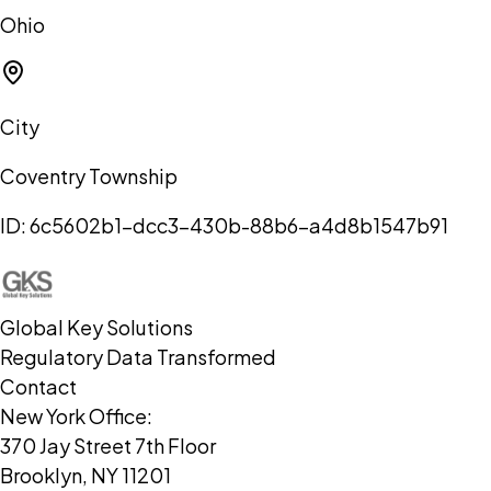
Ohio
City
Coventry Township
ID:
6c5602b1-dcc3-430b-88b6-a4d8b1547b91
Global Key Solutions
Regulatory Data Transformed
Contact
New York Office:
370 Jay Street 7th Floor
Brooklyn, NY 11201