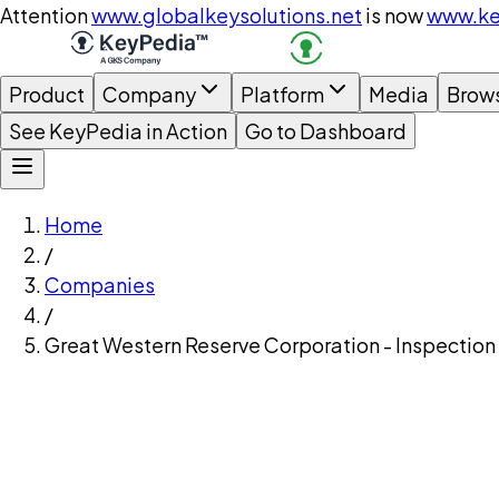
Attention
www.globalkeysolutions.net
is now
www.ke
Product
Company
Platform
Media
Brow
See KeyPedia in Action
Go to Dashboard
Home
/
Companies
/
Great Western Reserve Corporation - Inspection