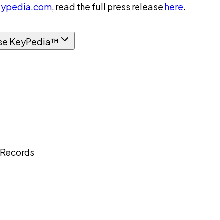
ypedia.com
, read the full press release
here
.
se KeyPedia™
 Records