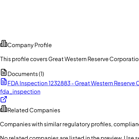
Company Profile
This profile covers Great Western Reserve Corporatio
Documents (
1
)
FDA Inspection 1232883 - Great Western Reserve
fda_inspection
Related Companies
Companies with similar regulatory profiles, complian
No related companies are listed in the preview. Use sea