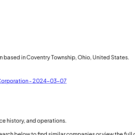
n based in Coventry Township, Ohio, United States.
 Corporation - 2024-03-07
ce history, and operations.
rch below to find similar companies or view the full di