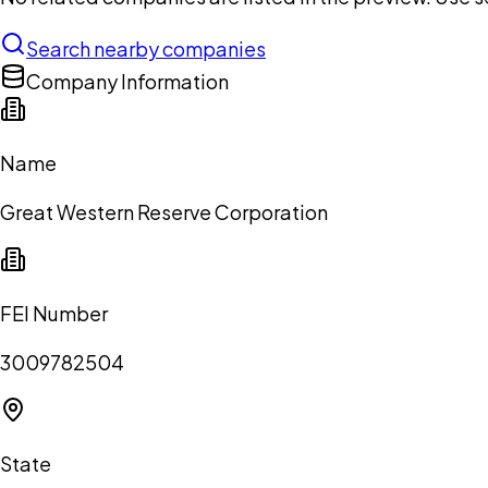
Search nearby companies
Company Information
Name
Great Western Reserve Corporation
FEI Number
3009782504
State