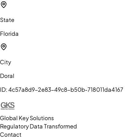
State
Florida
City
Doral
ID:
4c57a8d9-2e83-49c8-b50b-718011da4167
Global Key Solutions
Regulatory Data Transformed
Contact