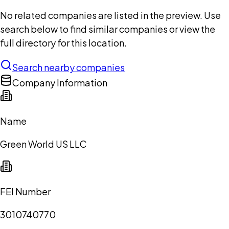
No related companies are listed in the preview. Use
search below to find similar companies or view the
full directory for this location.
Search nearby companies
Company Information
Name
Green World US LLC
FEI Number
3010740770