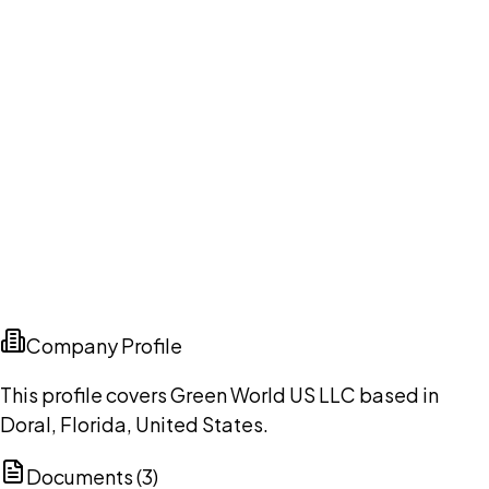
Company Profile
This profile covers Green World US LLC based in
Doral, Florida, United States.
Documents (
3
)