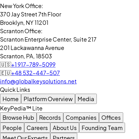
New York Office:
370 Jay Street 7th Floor
Brooklyn, NY 11201
Scranton Office:
Scranton Enterprise Center, Suite 217
201 Lackawanna Avenue
Scranton, PA, 18503
🇺🇸
+1 917-789-5099
🇪🇺
+48 532-447-507
info@globalkeysolutions.net
Quick Links
Home
Platform Overview
Media
KeyPedia™ Lite
Browse Hub
Records
Companies
Offices
People
Careers
About Us
Founding Team
Meet Our Experts
Partners