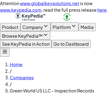
Attention
www.globalkeysolutions.net
is now
www.keypedia.com
, read the full press release
here
.
Product
Company
Platform
Media
Browse KeyPedia™
See KeyPedia in Action
Go to Dashboard
Home
/
Companies
/
Green World US LLC - Inspection Records