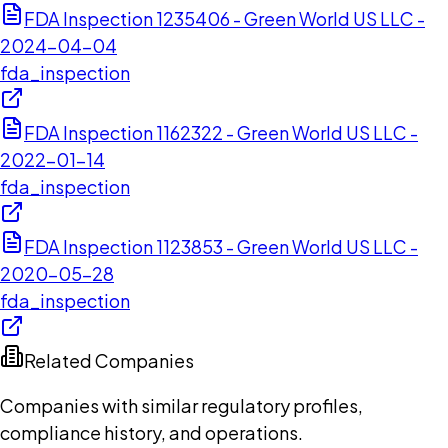
FDA Inspection 1235406 - Green World US LLC -
2024-04-04
fda_inspection
FDA Inspection 1162322 - Green World US LLC -
2022-01-14
fda_inspection
FDA Inspection 1123853 - Green World US LLC -
2020-05-28
fda_inspection
Related Companies
Companies with similar regulatory profiles,
compliance history, and operations.