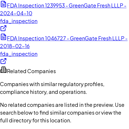
FDA Inspection 1239953 - GreenGate Fresh LLLP -
2024-04-10
fda_inspection
FDA Inspection 1046727 - GreenGate Fresh LLLP -
2018-02-16
fda_inspection
Related Companies
Companies with similar regulatory profiles,
compliance history, and operations.
No related companies are listed in the preview. Use
search below to find similar companies or view the
full directory for this location.