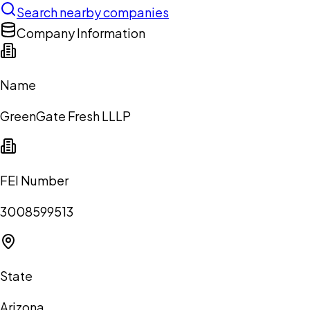
Search nearby companies
Company Information
Name
GreenGate Fresh LLLP
FEI Number
3008599513
State
Arizona