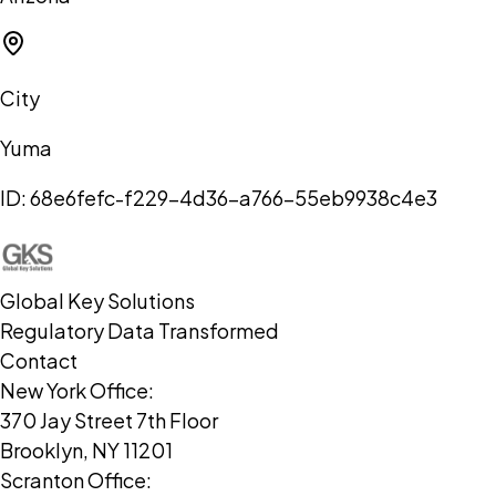
City
Yuma
ID:
68e6fefc-f229-4d36-a766-55eb9938c4e3
Global Key Solutions
Regulatory Data Transformed
Contact
New York Office:
370 Jay Street 7th Floor
Brooklyn, NY 11201
Scranton Office: