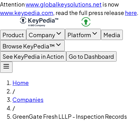
Attention
www.globalkeysolutions.net
is now
www.keypedia.com
, read the full press release
here
.
Product
Company
Platform
Media
Browse KeyPedia™
See KeyPedia in Action
Go to Dashboard
Home
/
Companies
/
GreenGate Fresh LLLP - Inspection Records