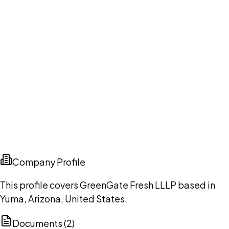
Company Profile
This profile covers GreenGate Fresh LLLP based in
Yuma, Arizona, United States.
Documents (
2
)