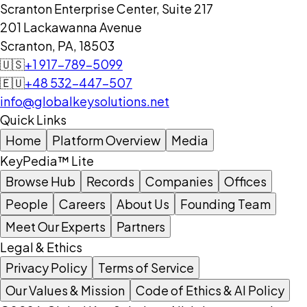
Scranton Enterprise Center, Suite 217
201 Lackawanna Avenue
Scranton, PA, 18503
🇺🇸
+1 917-789-5099
🇪🇺
+48 532-447-507
info@globalkeysolutions.net
Quick Links
Home
Platform Overview
Media
KeyPedia™ Lite
Browse Hub
Records
Companies
Offices
People
Careers
About Us
Founding Team
Meet Our Experts
Partners
Legal & Ethics
Privacy Policy
Terms of Service
Our Values & Mission
Code of Ethics & AI Policy