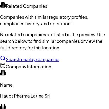
Related Companies
Companies with similar regulatory profiles,
compliance history, and operations.
No related companies are listed in the preview. Use
search below to find similar companies or view the
full directory for this location.
Search nearby companies
Company Information
Name
Haupt Pharma Latina Srl