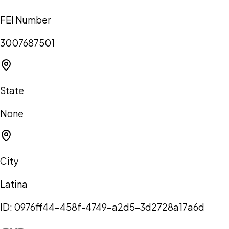
FEI Number
3007687501
State
None
City
Latina
ID:
0976ff44-458f-4749-a2d5-3d2728a17a6d