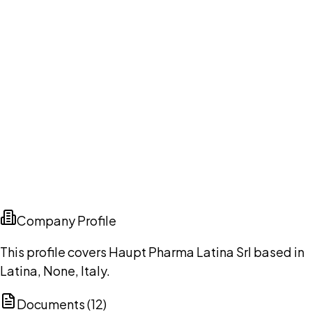
Company Profile
This profile covers Haupt Pharma Latina Srl based in
Latina, None, Italy.
Documents (
12
)