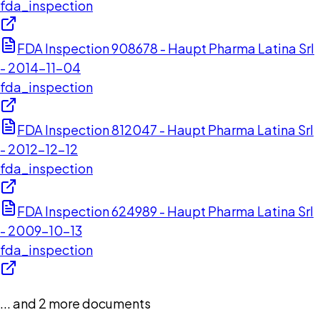
fda_inspection
FDA Inspection 908678 - Haupt Pharma Latina Srl
- 2014-11-04
fda_inspection
FDA Inspection 812047 - Haupt Pharma Latina Srl
- 2012-12-12
fda_inspection
FDA Inspection 624989 - Haupt Pharma Latina Srl
- 2009-10-13
fda_inspection
... and
2
more documents