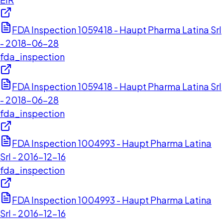
FDA Inspection 1059418 - Haupt Pharma Latina Srl
- 2018-06-28
fda_inspection
FDA Inspection 1059418 - Haupt Pharma Latina Srl
- 2018-06-28
fda_inspection
FDA Inspection 1004993 - Haupt Pharma Latina
Srl - 2016-12-16
fda_inspection
FDA Inspection 1004993 - Haupt Pharma Latina
Srl - 2016-12-16