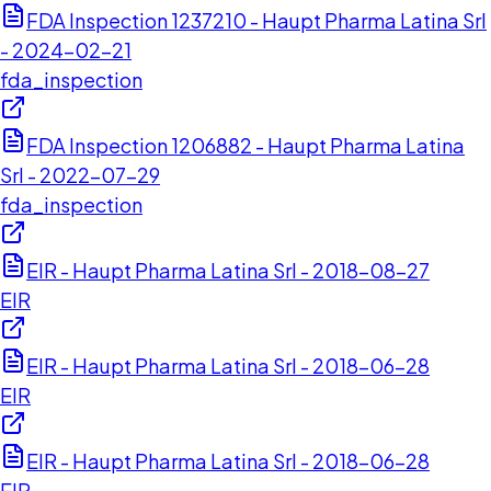
FDA Inspection 1237210 - Haupt Pharma Latina Srl
- 2024-02-21
fda_inspection
FDA Inspection 1206882 - Haupt Pharma Latina
Srl - 2022-07-29
fda_inspection
EIR - Haupt Pharma Latina Srl - 2018-08-27
EIR
EIR - Haupt Pharma Latina Srl - 2018-06-28
EIR
EIR - Haupt Pharma Latina Srl - 2018-06-28
EIR