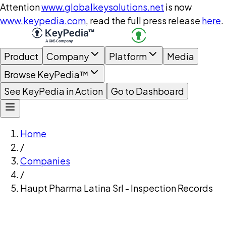
Attention
www.globalkeysolutions.net
is now
www.keypedia.com
, read the full press release
here
.
Product
Company
Platform
Media
Browse KeyPedia™
See KeyPedia in Action
Go to Dashboard
Home
/
Companies
/
Haupt Pharma Latina Srl - Inspection Records