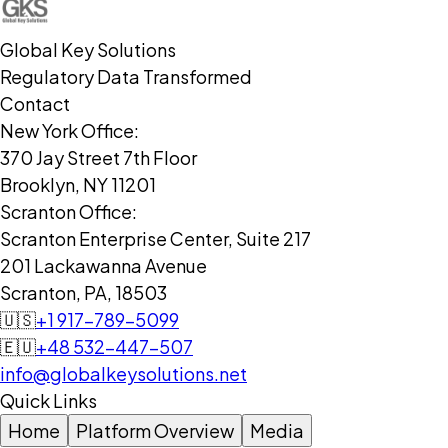
Global Key Solutions
Regulatory Data Transformed
Contact
New York Office:
370 Jay Street 7th Floor
Brooklyn, NY 11201
Scranton Office:
Scranton Enterprise Center, Suite 217
201 Lackawanna Avenue
Scranton, PA, 18503
🇺🇸
+1 917-789-5099
🇪🇺
+48 532-447-507
info@globalkeysolutions.net
Quick Links
Home
Platform Overview
Media