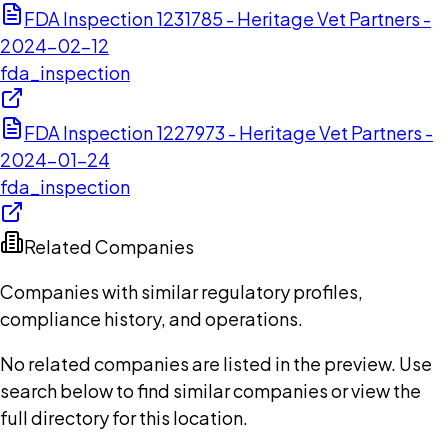
FDA Inspection 1231785 - Heritage Vet Partners -
2024-02-12
fda_inspection
FDA Inspection 1227973 - Heritage Vet Partners -
2024-01-24
fda_inspection
Related Companies
Companies with similar regulatory profiles,
compliance history, and operations.
No related companies are listed in the preview. Use
search below to find similar companies or view the
full directory for this location.