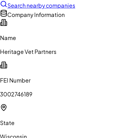
Search nearby companies
Company Information
Name
Heritage Vet Partners
FEI Number
3002746189
State
Wisconsin