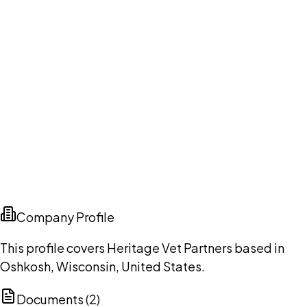
Company Profile
This profile covers Heritage Vet Partners based in
Oshkosh, Wisconsin, United States.
Documents (
2
)