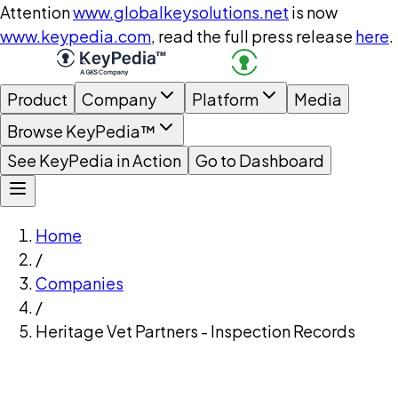
Attention
www.globalkeysolutions.net
is now
www.keypedia.com
, read the full press release
here
.
Product
Company
Platform
Media
Browse KeyPedia™
See KeyPedia in Action
Go to Dashboard
Home
/
Companies
/
Heritage Vet Partners - Inspection Records