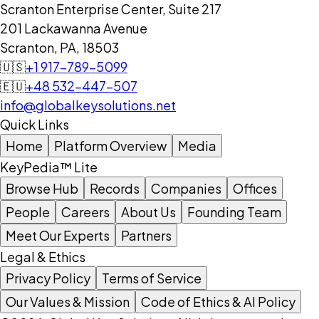
Scranton Enterprise Center, Suite 217
201 Lackawanna Avenue
Scranton, PA, 18503
🇺🇸
+1 917-789-5099
🇪🇺
+48 532-447-507
info@globalkeysolutions.net
Quick Links
Home
Platform Overview
Media
KeyPedia™ Lite
Browse Hub
Records
Companies
Offices
People
Careers
About Us
Founding Team
Meet Our Experts
Partners
Legal & Ethics
Privacy Policy
Terms of Service
Our Values & Mission
Code of Ethics & AI Policy