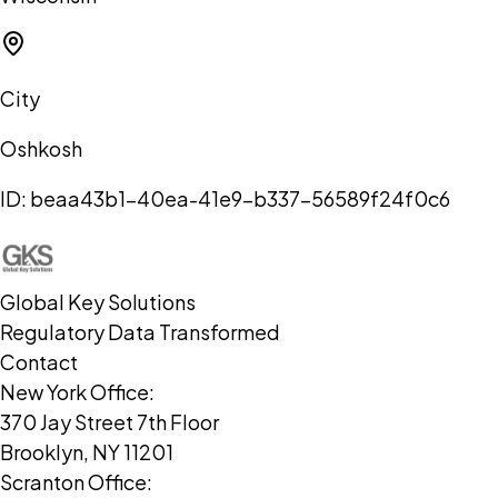
City
Oshkosh
ID:
beaa43b1-40ea-41e9-b337-56589f24f0c6
Global Key Solutions
Regulatory Data Transformed
Contact
New York Office:
370 Jay Street 7th Floor
Brooklyn, NY 11201
Scranton Office: