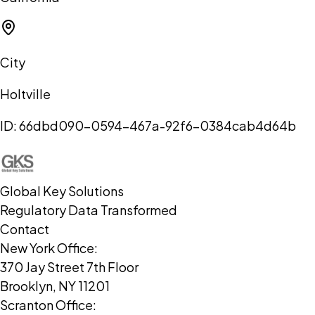
City
Holtville
ID:
66dbd090-0594-467a-92f6-0384cab4d64b
Global Key Solutions
Regulatory Data Transformed
Contact
New York Office:
370 Jay Street 7th Floor
Brooklyn, NY 11201
Scranton Office: