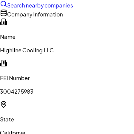
Search nearby companies
Company Information
Name
Highline Cooling LLC
FEI Number
3004275983
State
California