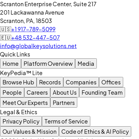
Scranton Enterprise Center, Suite 217
201 Lackawanna Avenue
Scranton, PA, 18503
🇺🇸
+1 917-789-5099
🇪🇺
+48 532-447-507
info@globalkeysolutions.net
Quick Links
Home
Platform Overview
Media
KeyPedia™ Lite
Browse Hub
Records
Companies
Offices
People
Careers
About Us
Founding Team
Meet Our Experts
Partners
Legal & Ethics
Privacy Policy
Terms of Service
Our Values & Mission
Code of Ethics & AI Policy