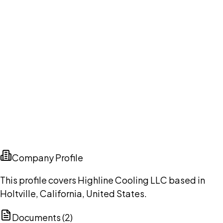
Company Profile
This profile covers Highline Cooling LLC based in
Holtville, California, United States.
Documents (
2
)