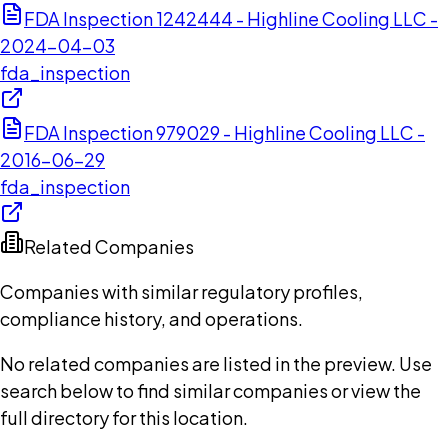
FDA Inspection 1242444 - Highline Cooling LLC -
2024-04-03
fda_inspection
FDA Inspection 979029 - Highline Cooling LLC -
2016-06-29
fda_inspection
Related Companies
Companies with similar regulatory profiles,
compliance history, and operations.
No related companies are listed in the preview. Use
search below to find similar companies or view the
full directory for this location.