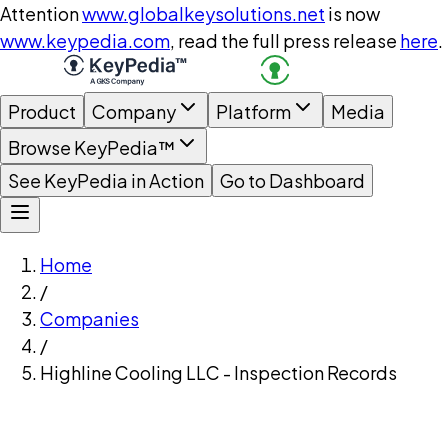
Attention
www.globalkeysolutions.net
is now
www.keypedia.com
, read the full press release
here
.
Product
Company
Platform
Media
Browse KeyPedia™
See KeyPedia in Action
Go to Dashboard
Home
/
Companies
/
Highline Cooling LLC - Inspection Records