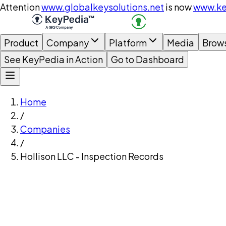
Attention
www.globalkeysolutions.net
is now
www.ke
Product
Company
Platform
Media
Brow
See KeyPedia in Action
Go to Dashboard
Home
/
Companies
/
Hollison LLC - Inspection Records