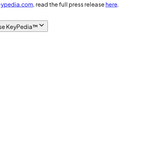
ypedia.com
, read the full press release
here
.
se KeyPedia™