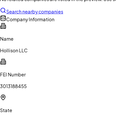
Search nearby companies
Company Information
Name
Hollison LLC
FEI Number
3013188455
State