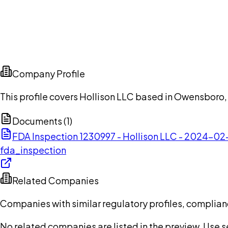
Company Profile
This profile covers Hollison LLC based in Owensboro,
Documents (
1
)
FDA Inspection 1230997 - Hollison LLC - 2024-02
fda_inspection
Related Companies
Companies with similar regulatory profiles, complian
No related companies are listed in the preview. Use sea