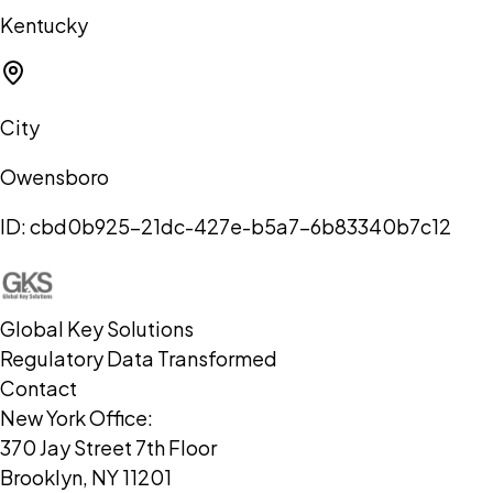
Kentucky
City
Owensboro
ID:
cbd0b925-21dc-427e-b5a7-6b83340b7c12
Global Key Solutions
Regulatory Data Transformed
Contact
New York Office:
370 Jay Street 7th Floor
Brooklyn, NY 11201