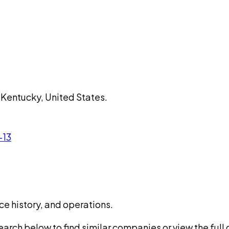
 Kentucky, United States.
-13
ce history, and operations.
rch below to find similar companies or view the full di