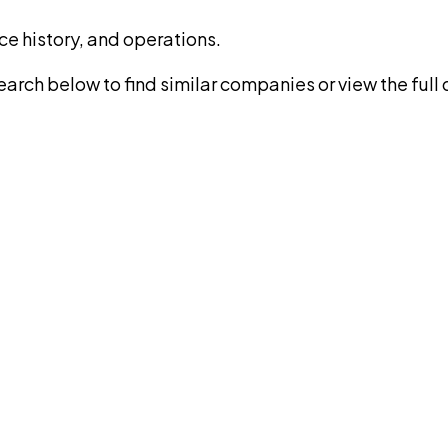
ce history, and operations.
rch below to find similar companies or view the full di