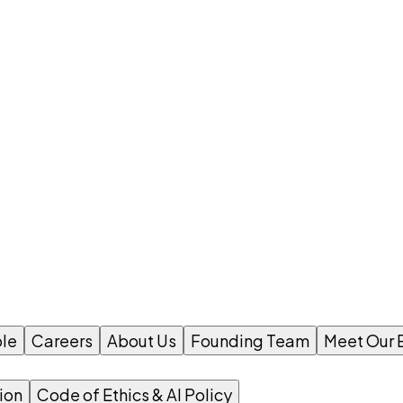
le
Careers
About Us
Founding Team
Meet Our 
ion
Code of Ethics & AI Policy