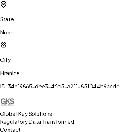
State
None
City
Hranice
ID:
34e19865-dee3-46d5-a211-851044b9acdc
Global Key Solutions
Regulatory Data Transformed
Contact