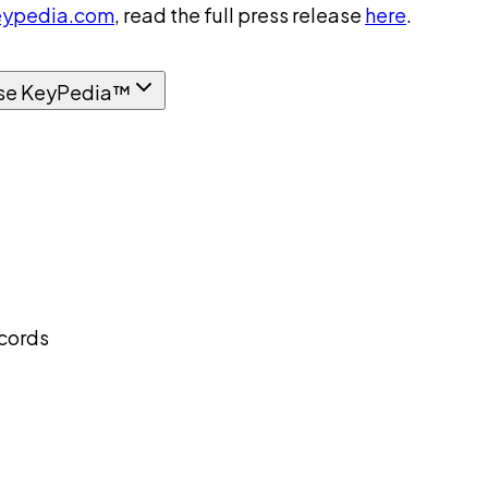
ypedia.com
, read the full press release
here
.
se KeyPedia™
ecords