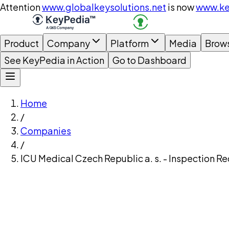
Attention
www.globalkeysolutions.net
is now
www.ke
Product
Company
Platform
Media
Brow
See KeyPedia in Action
Go to Dashboard
Home
/
Companies
/
ICU Medical Czech Republic a. s. - Inspection R