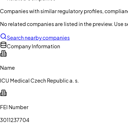
Companies with similar regulatory profiles, complian
No related companies are listed in the preview. Use sea
Search nearby companies
Company Information
Name
ICU Medical Czech Republic a. s.
FEI Number
3011237704