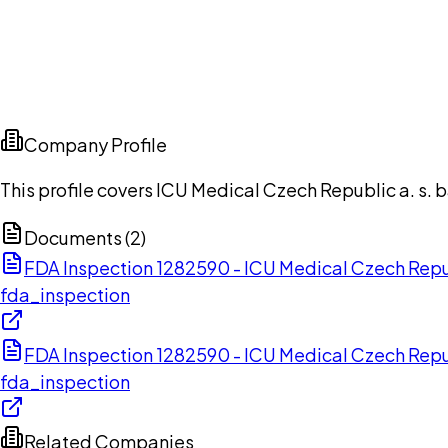
Company Profile
This profile covers ICU Medical Czech Republic a. s.
Documents (
2
)
FDA Inspection 1282590 - ICU Medical Czech Repub
fda_inspection
FDA Inspection 1282590 - ICU Medical Czech Repub
fda_inspection
Related Companies