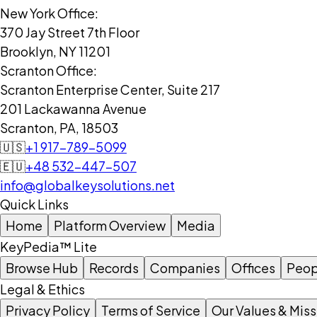
New York Office:
370 Jay Street 7th Floor
Brooklyn, NY 11201
Scranton Office:
Scranton Enterprise Center, Suite 217
201 Lackawanna Avenue
Scranton, PA, 18503
🇺🇸
+1 917-789-5099
🇪🇺
+48 532-447-507
info@globalkeysolutions.net
Quick Links
Home
Platform Overview
Media
KeyPedia™ Lite
Browse Hub
Records
Companies
Offices
Peop
Legal & Ethics
Privacy Policy
Terms of Service
Our Values & Miss