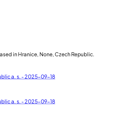
 based in Hranice, None, Czech Republic.
lic a. s. - 2025-09-18
lic a. s. - 2025-09-18