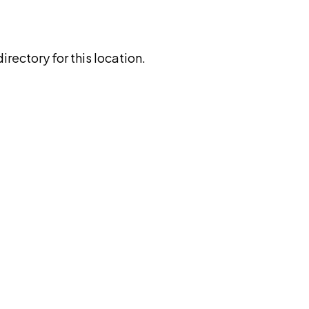
rectory for this location.