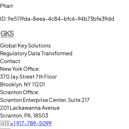
Pharr
ID:
9e5119da-8eea-4c84-bfc6-94b73bfe39dd
Global Key Solutions
Regulatory Data Transformed
Contact
New York Office:
370 Jay Street 7th Floor
Brooklyn, NY 11201
Scranton Office:
Scranton Enterprise Center, Suite 217
201 Lackawanna Avenue
Scranton, PA, 18503
🇺🇸
+1 917-789-5099