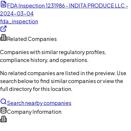
FDA Inspection 1231986 - INDITA PRODUCE LLC -
2024-03-04
fda_inspection
Related Companies
Companies with similar regulatory profiles,
compliance history, and operations.
No related companies are listed in the preview. Use
search below to find similar companies or view the
full directory for this location.
Search nearby companies
Company Information