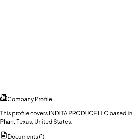
Company Profile
This profile covers INDITA PRODUCE LLC based in
Pharr, Texas, United States.
Documents (
1
)