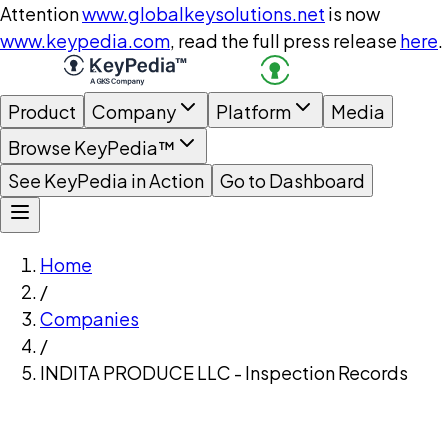
Attention
www.globalkeysolutions.net
is now
www.keypedia.com
, read the full press release
here
.
Product
Company
Platform
Media
Browse KeyPedia™
See KeyPedia in Action
Go to Dashboard
Home
/
Companies
/
INDITA PRODUCE LLC - Inspection Records