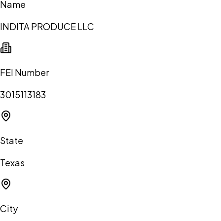
Name
INDITA PRODUCE LLC
FEI Number
3015113183
State
Texas
City