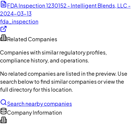
FDA Inspection 1230152 - Intelligent Blends, LLC -
2024-03-13
fda_inspection
Related Companies
Companies with similar regulatory profiles,
compliance history, and operations.
No related companies are listed in the preview. Use
search below to find similar companies or view the
full directory for this location.
Search nearby companies
Company Information