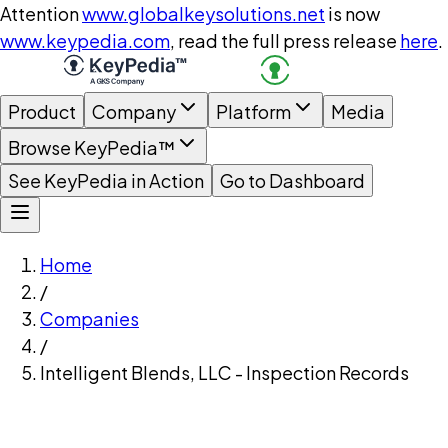
Attention
www.globalkeysolutions.net
is now
www.keypedia.com
, read the full press release
here
.
Product
Company
Platform
Media
Browse KeyPedia™
See KeyPedia in Action
Go to Dashboard
Home
/
Companies
/
Intelligent Blends, LLC - Inspection Records