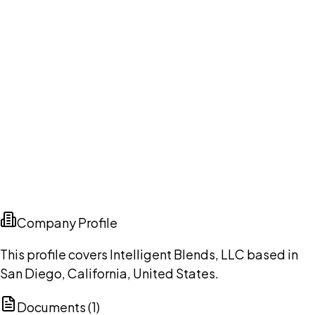
Company Profile
This profile covers Intelligent Blends, LLC based in
San Diego, California, United States.
Documents (
1
)