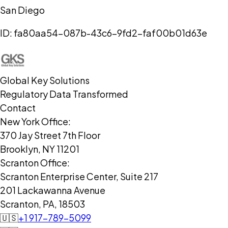
San Diego
ID:
fa80aa54-087b-43c6-9fd2-faf00b01d63e
Global Key Solutions
Regulatory Data Transformed
Contact
New York Office:
370 Jay Street 7th Floor
Brooklyn, NY 11201
Scranton Office:
Scranton Enterprise Center, Suite 217
201 Lackawanna Avenue
Scranton, PA, 18503
🇺🇸
+1 917-789-5099