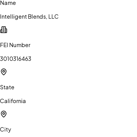
Name
Intelligent Blends, LLC
FEI Number
3010316463
State
California
City