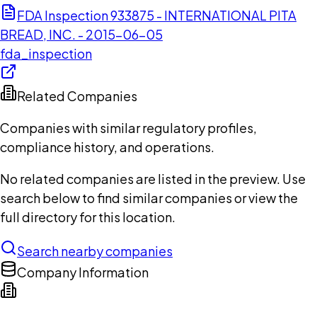
FDA Inspection 933875 - INTERNATIONAL PITA
BREAD, INC. - 2015-06-05
fda_inspection
Related Companies
Companies with similar regulatory profiles,
compliance history, and operations.
No related companies are listed in the preview. Use
search below to find similar companies or view the
full directory for this location.
Search nearby companies
Company Information