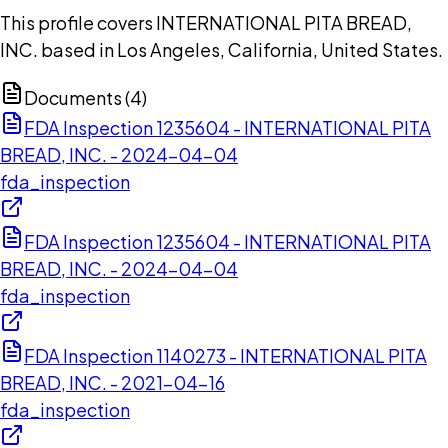
This profile covers INTERNATIONAL PITA BREAD,
INC. based in Los Angeles, California, United States.
Documents (
4
)
FDA Inspection 1235604 - INTERNATIONAL PITA
BREAD, INC. - 2024-04-04
fda_inspection
FDA Inspection 1235604 - INTERNATIONAL PITA
BREAD, INC. - 2024-04-04
fda_inspection
FDA Inspection 1140273 - INTERNATIONAL PITA
BREAD, INC. - 2021-04-16
fda_inspection