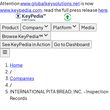
Attention
www.globalkeysolutions.net
is now
www.keypedia.com
, read the full press release
here
.
Product
Company
Platform
Media
Browse KeyPedia™
See KeyPedia in Action
Go to Dashboard
Home
/
Companies
/
INTERNATIONAL PITA BREAD, INC. - Inspection
Records