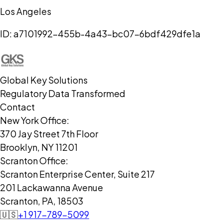
Los Angeles
ID:
a7101992-455b-4a43-bc07-6bdf429dfe1a
Global Key Solutions
Regulatory Data Transformed
Contact
New York Office:
370 Jay Street 7th Floor
Brooklyn, NY 11201
Scranton Office:
Scranton Enterprise Center, Suite 217
201 Lackawanna Avenue
Scranton, PA, 18503
🇺🇸
+1 917-789-5099