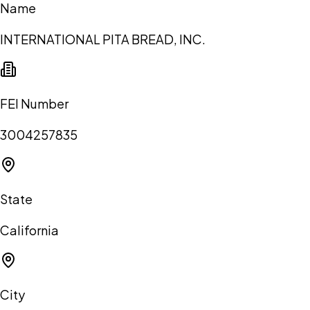
Name
INTERNATIONAL PITA BREAD, INC.
FEI Number
3004257835
State
California
City