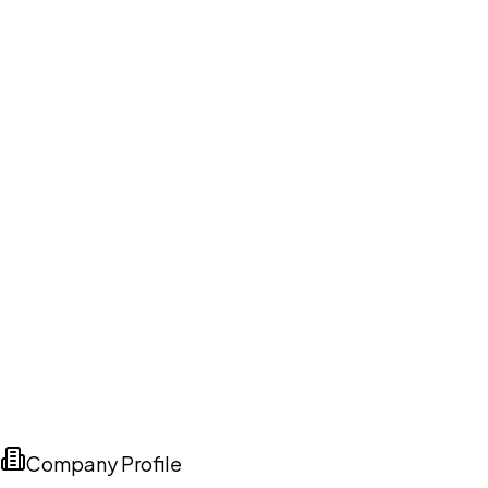
Company Profile