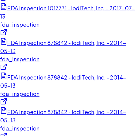
FDA Inspection 1017731 - IodiTech, Inc. - 2017-07-
13
fda_inspection
FDA Inspection 878842 - IodiTech, Inc. - 2014-
05-13
fda_inspection
FDA Inspection 878842 - IodiTech, Inc. - 2014-
05-13
fda_inspection
FDA Inspection 878842 - IodiTech, Inc. - 2014-
05-13
fda_inspection