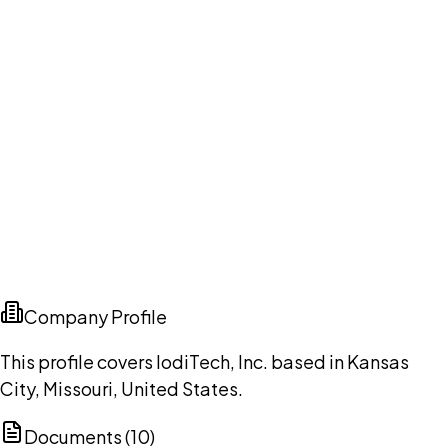
Company Profile
This profile covers IodiTech, Inc. based in Kansas
City, Missouri, United States.
Documents (
10
)