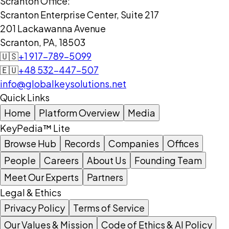
Scranton Office:
Scranton Enterprise Center, Suite 217
201 Lackawanna Avenue
Scranton, PA, 18503
🇺🇸
+1 917-789-5099
🇪🇺
+48 532-447-507
info@globalkeysolutions.net
Quick Links
Home
Platform Overview
Media
KeyPedia™ Lite
Browse Hub
Records
Companies
Offices
People
Careers
About Us
Founding Team
Meet Our Experts
Partners
Legal & Ethics
Privacy Policy
Terms of Service
Our Values & Mission
Code of Ethics & AI Policy