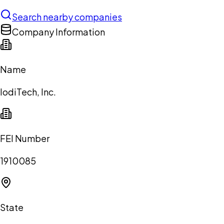
Search nearby companies
Company Information
Name
IodiTech, Inc.
FEI Number
1910085
State