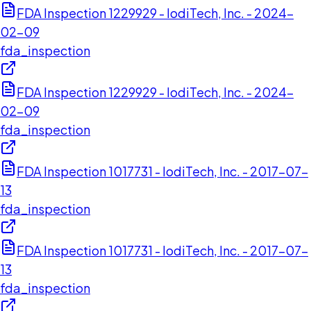
FDA Inspection 1229929 - IodiTech, Inc. - 2024-
02-09
fda_inspection
FDA Inspection 1229929 - IodiTech, Inc. - 2024-
02-09
fda_inspection
FDA Inspection 1017731 - IodiTech, Inc. - 2017-07-
13
fda_inspection
FDA Inspection 1017731 - IodiTech, Inc. - 2017-07-
13
fda_inspection