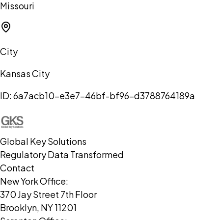
Missouri
City
Kansas City
ID:
6a7acb10-e3e7-46bf-bf96-d3788764189a
Global Key Solutions
Regulatory Data Transformed
Contact
New York Office:
370 Jay Street 7th Floor
Brooklyn, NY 11201