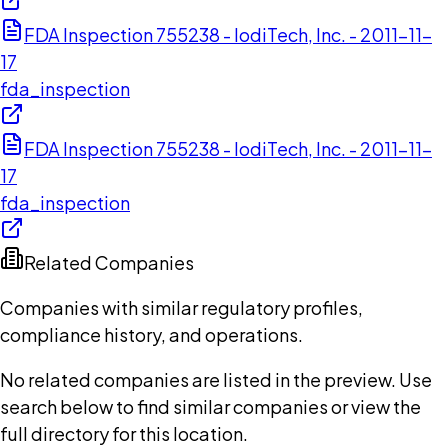
FDA Inspection 755238 - IodiTech, Inc. - 2011-11-
17
fda_inspection
FDA Inspection 755238 - IodiTech, Inc. - 2011-11-
17
fda_inspection
Related Companies
Companies with similar regulatory profiles,
compliance history, and operations.
No related companies are listed in the preview. Use
search below to find similar companies or view the
full directory for this location.