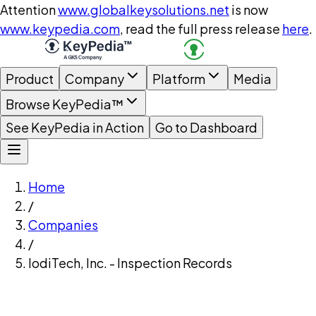
Attention
www.globalkeysolutions.net
is now
www.keypedia.com
, read the full press release
here
.
Product
Company
Platform
Media
Browse KeyPedia™
See KeyPedia in Action
Go to Dashboard
Home
/
Companies
/
IodiTech, Inc. - Inspection Records