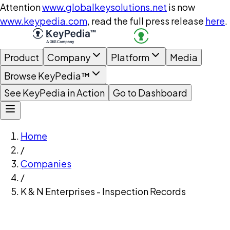
Attention
www.globalkeysolutions.net
is now
www.keypedia.com
, read the full press release
here
.
Product
Company
Platform
Media
Browse KeyPedia™
See KeyPedia in Action
Go to Dashboard
Home
/
Companies
/
K & N Enterprises - Inspection Records