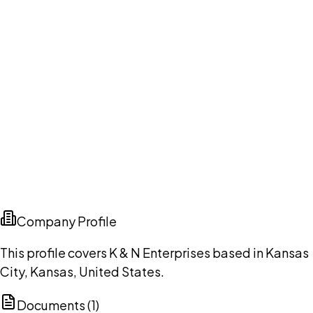
Company Profile
This profile covers K & N Enterprises based in Kansas
City, Kansas, United States.
Documents (
1
)