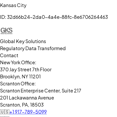
Kansas City
ID:
32d66b24-2da0-4a4e-88fc-8e6706264463
Global Key Solutions
Regulatory Data Transformed
Contact
New York Office:
370 Jay Street 7th Floor
Brooklyn, NY 11201
Scranton Office:
Scranton Enterprise Center, Suite 217
201 Lackawanna Avenue
Scranton, PA, 18503
🇺🇸
+1 917-789-5099