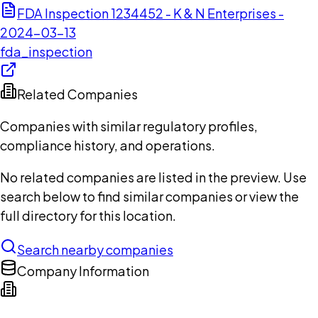
FDA Inspection 1234452 - K & N Enterprises -
2024-03-13
fda_inspection
Related Companies
Companies with similar regulatory profiles,
compliance history, and operations.
No related companies are listed in the preview. Use
search below to find similar companies or view the
full directory for this location.
Search nearby companies
Company Information