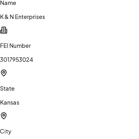
Name
K & N Enterprises
FEI Number
3017953024
State
Kansas
City