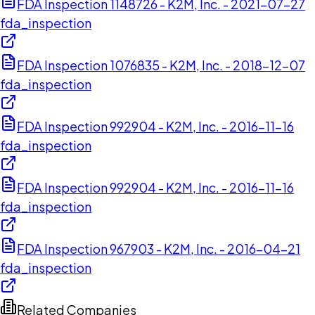
FDA Inspection 1148726 - K2M, Inc. - 2021-07-27
fda_inspection
FDA Inspection 1076835 - K2M, Inc. - 2018-12-07
fda_inspection
FDA Inspection 992904 - K2M, Inc. - 2016-11-16
fda_inspection
FDA Inspection 992904 - K2M, Inc. - 2016-11-16
fda_inspection
FDA Inspection 967903 - K2M, Inc. - 2016-04-21
fda_inspection
Related Companies