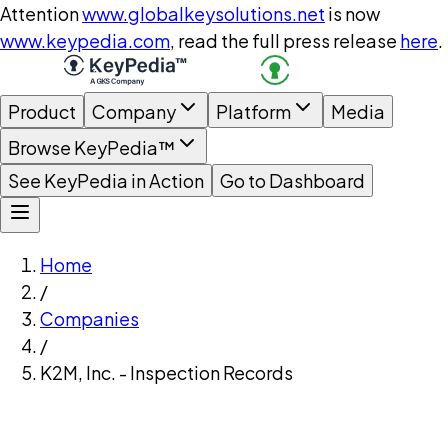
Attention
www.globalkeysolutions.net
is now
www.keypedia.com
, read the full press release
here
.
Product
Company
Platform
Media
Browse KeyPedia™
See KeyPedia in Action
Go to Dashboard
Home
/
Companies
/
K2M, Inc. - Inspection Records