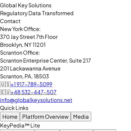
Global Key Solutions
Regulatory Data Transformed
Contact
New York Office:
370 Jay Street 7th Floor
Brooklyn, NY 11201
Scranton Office:
Scranton Enterprise Center, Suite 217
201 Lackawanna Avenue
Scranton, PA, 18503
🇺🇸
+1 917-789-5099
🇪🇺
+48 532-447-507
info@globalkeysolutions.net
Quick Links
Home
Platform Overview
Media
KeyPedia™ Lite