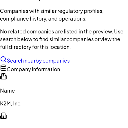
Companies with similar regulatory profiles,
compliance history, and operations.
No related companies are listed in the preview. Use
search below to find similar companies or view the
full directory for this location.
Search nearby companies
Company Information
Name
K2M, Inc.