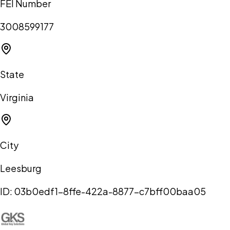
FEI Number
3008599177
State
Virginia
City
Leesburg
ID:
03b0edf1-8ffe-422a-8877-c7bff00baa05