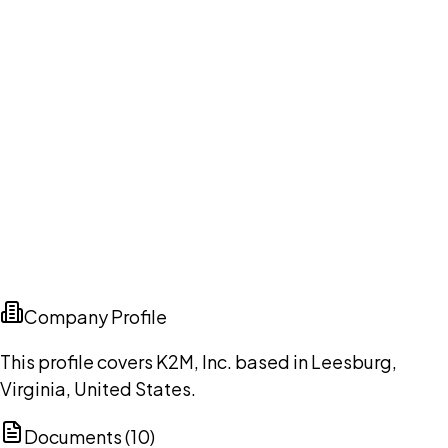
Company Profile
This profile covers K2M, Inc. based in Leesburg,
Virginia, United States.
Documents (
10
)