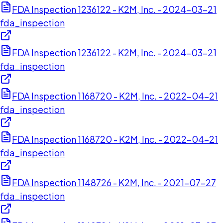
FDA Inspection 1236122 - K2M, Inc. - 2024-03-21
fda_inspection
FDA Inspection 1236122 - K2M, Inc. - 2024-03-21
fda_inspection
FDA Inspection 1168720 - K2M, Inc. - 2022-04-21
fda_inspection
FDA Inspection 1168720 - K2M, Inc. - 2022-04-21
fda_inspection
FDA Inspection 1148726 - K2M, Inc. - 2021-07-27
fda_inspection