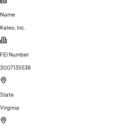
Name
Kaleo, Inc.
FEI Number
3007135538
State
Virginia