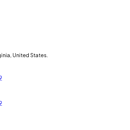
ginia, United States.
9
9