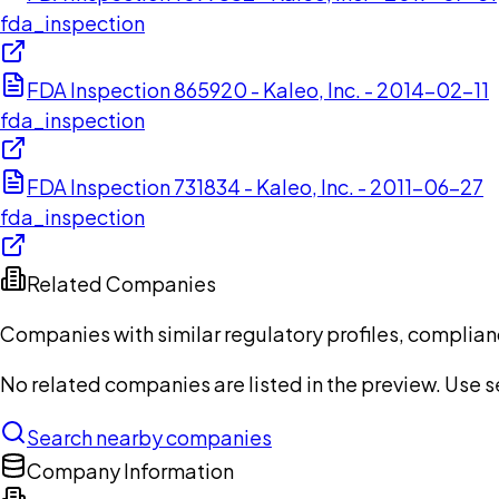
fda_inspection
FDA Inspection 865920 - Kaleo, Inc. - 2014-02-11
fda_inspection
FDA Inspection 731834 - Kaleo, Inc. - 2011-06-27
fda_inspection
Related Companies
Companies with similar regulatory profiles, complian
No related companies are listed in the preview. Use sea
Search nearby companies
Company Information