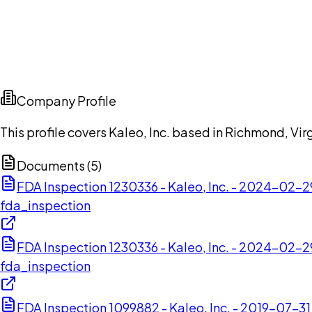
Company Profile
This profile covers Kaleo, Inc. based in Richmond, Vir
Documents (
5
)
FDA Inspection 1230336 - Kaleo, Inc. - 2024-02-2
fda_inspection
FDA Inspection 1230336 - Kaleo, Inc. - 2024-02-2
fda_inspection
FDA Inspection 1099882 - Kaleo, Inc. - 2019-07-31