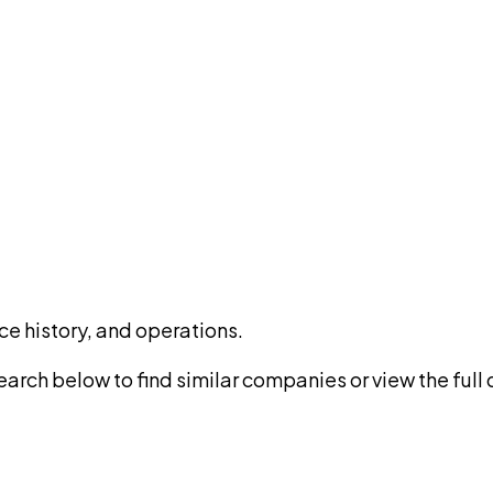
ce history, and operations.
rch below to find similar companies or view the full di