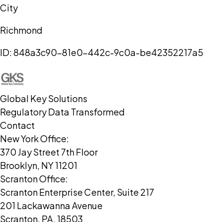
City
Richmond
ID:
848a3c90-81e0-442c-9c0a-be42352217a5
Global Key Solutions
Regulatory Data Transformed
Contact
New York Office:
370 Jay Street 7th Floor
Brooklyn, NY 11201
Scranton Office:
Scranton Enterprise Center, Suite 217
201 Lackawanna Avenue
Scranton, PA, 18503