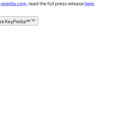
ypedia.com
, read the full press release
here
.
se KeyPedia™