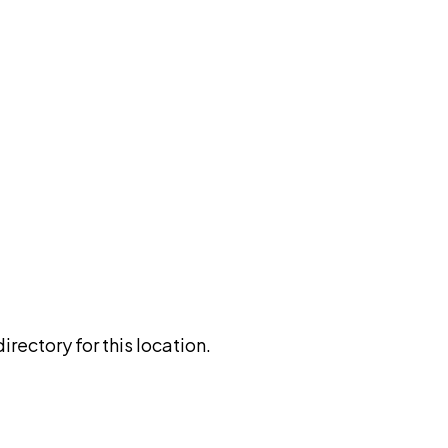
rectory for this location.