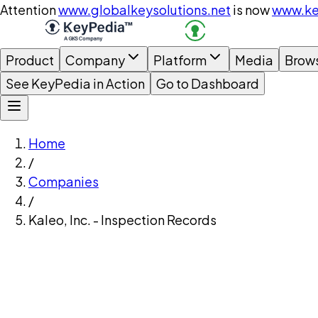
Attention
www.globalkeysolutions.net
is now
www.ke
Product
Company
Platform
Media
Brow
See KeyPedia in Action
Go to Dashboard
Home
/
Companies
/
Kaleo, Inc. - Inspection Records